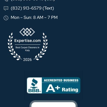
(832) 913-6579 (Text)
Mon – Sun: 8 AM – 7 PM