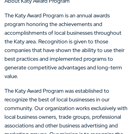
About Katy Award Program
The Katy Award Program is an annual awards
program honoring the achievements and
accomplishments of local businesses throughout
the Katy area. Recognition is given to those
companies that have shown the ability to use their
best practices and implemented programs to
generate competitive advantages and long-term
value.
The Katy Award Program was established to
recognize the best of local businesses in our
community. Our organization works exclusively with
local business owners, trade groups, professional
associations and other business advertising and