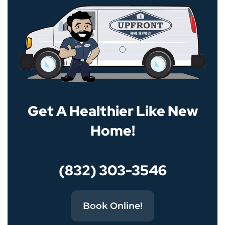
Get A Healthier Like New
Home!
(832) 303-3546
Book Online!