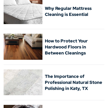
Why Regular Mattress
Cleaning is Essential
How to Protect Your
Hardwood Floors in
Between Cleanings
The Importance of
Professional Natural Stone
Polishing in Katy, TX