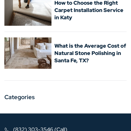
How to Choose the Right
Carpet Installation Service
in Katy
What is the Average Cost of
Natural Stone Polishing in
Santa Fe, TX?
Categories
(832) 303-3546 (Call)