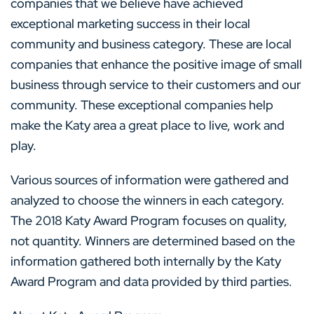
companies that we believe have achieved
exceptional marketing success in their local
community and business category. These are local
companies that enhance the positive image of small
business through service to their customers and our
community. These exceptional companies help
make the Katy area a great place to live, work and
play.
Various sources of information were gathered and
analyzed to choose the winners in each category.
The 2018 Katy Award Program focuses on quality,
not quantity. Winners are determined based on the
information gathered both internally by the Katy
Award Program and data provided by third parties.