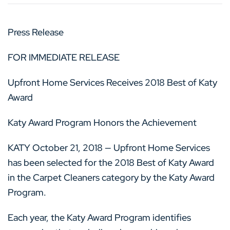
Press Release
FOR IMMEDIATE RELEASE
Upfront Home Services Receives 2018 Best of Katy
Award
Katy Award Program Honors the Achievement
KATY October 21, 2018 — Upfront Home Services
has been selected for the 2018 Best of Katy Award
in the Carpet Cleaners category by the Katy Award
Program.
Each year, the Katy Award Program identifies