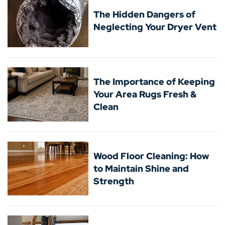
The Hidden Dangers of
Neglecting Your Dryer Vent
The Importance of Keeping
Your Area Rugs Fresh &
Clean
Wood Floor Cleaning: How
to Maintain Shine and
Strength