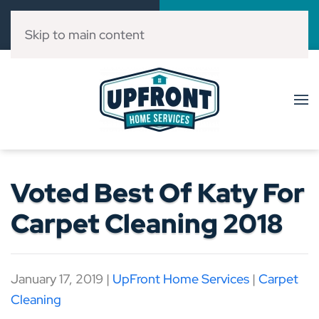
Call Now
Book Online
(832) 303-3546
Click Here!
Skip to main content
Voted Best Of Katy For
Carpet Cleaning 2018
January 17, 2019
|
UpFront Home Services
|
Carpet
Cleaning