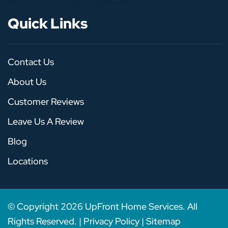
Quick Links
Contact Us
About Us
Customer Reviews
Leave Us A Review
Blog
Locations
© Copyright
2026
UpFront Home Services. All
Rights Reserved. |
Privacy Policy
|
Sitemap