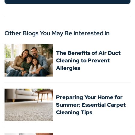
Other Blogs You May Be Interested In
The Benefits of Air Duct
Cleaning to Prevent
Allergies
Preparing Your Home for
Summer: Essential Carpet
Cleaning Tips