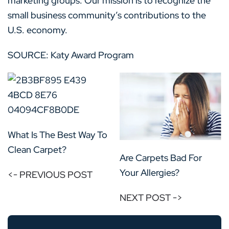
marketing groups. Our mission is to recognize the
small business community’s contributions to the
U.S. economy.
SOURCE: Katy Award Program
What Is The Best Way To
Clean Carpet?
Are Carpets Bad For
Your Allergies?
<- PREVIOUS POST
NEXT POST ->