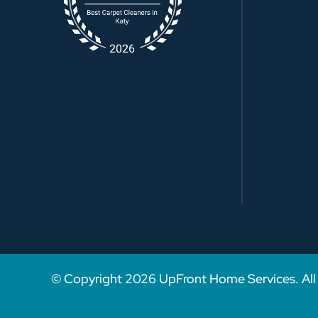
© Copyright
2026
UpFront Home Services. All 