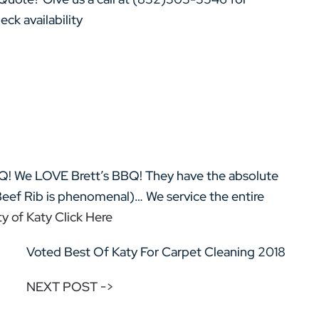
ck availability
Q! We LOVE Brett’s BBQ! They have the absolute
Beef Rib is phenomenal)… We service the entire
y of Katy Click Here
Voted Best Of Katy For Carpet Cleaning 2018
NEXT POST ->