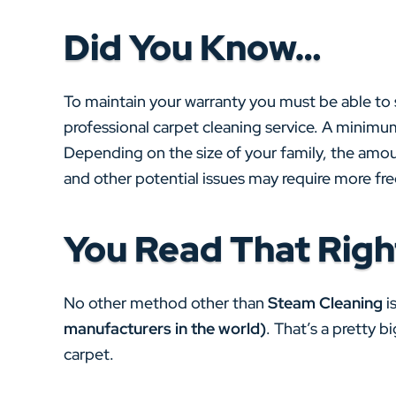
Did You Know…
To maintain your warranty you must be able to
professional carpet cleaning service. A minimum
Depending on the size of your family, the amoun
and other potential issues may require more fr
You Read That Righ
No other method other than
Steam Cleaning
i
manufacturers in the world)
. That’s a pretty 
carpet.