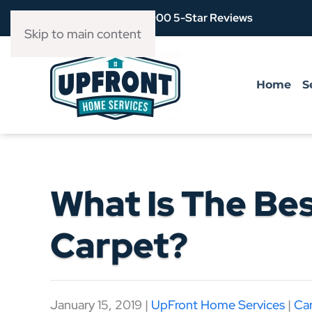
Over 3,900 5-Star Reviews
Skip to main content
Home
S
What Is The Be
Carpet?
January 15, 2019
|
UpFront Home Services
|
Ca