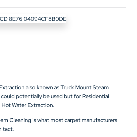
r Extraction also known as Truck Mount Steam
could potentially be used but for Residential
 Hot Water Extraction.
team Cleaning is what most carpet manufacturers
 tact.