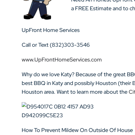
a FREE Estimate and to che
UpFront Home Services
Call or Text (832)303-3546
www.UpFrontHomeServices.com
Why do we love Katy? Because of the great BB
best BBQ in Katy and possibly Houston (their 
Houston area. Want to learn more about the
Cit
How To Prevent Mildew On Outside Of House