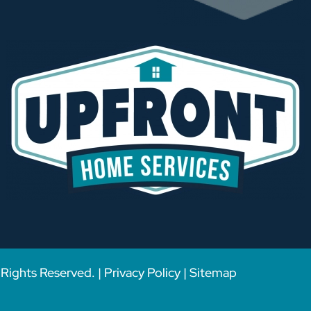
Rights Reserved. |
Privacy Policy
|
Sitemap