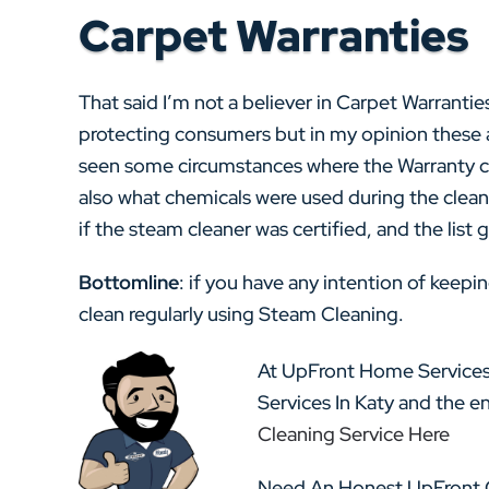
Carpet Warranties
That said I’m not a believer in Carpet Warranties
protecting consumers but in my opinion these a
seen some circumstances where the Warranty co
also what chemicals were used during the clea
if the steam cleaner was certified, and the list
Bottomline
: if you have any intention of keep
clean regularly using Steam Cleaning.
At UpFront Home Services
Services In Katy and the e
Cleaning Service Here
Need An Honest UpFront Q