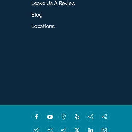
Leave Us A Review
Blog
Locations