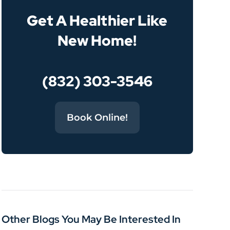
Get A Healthier Like
New Home!
(832) 303-3546
Book Online!
Other Blogs You May Be Interested In