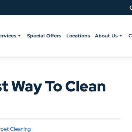
ervices
Special Offers
Locations
About Us
C
st Way To Clean
rpet Cleaning