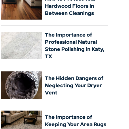
Hardwood Floors in
Between Cleanings
The Importance of
Professional Natural
Stone Polishing in Katy,
TX
The Hidden Dangers of
Neglecting Your Dryer
Vent
The Importance of
Keeping Your Area Rugs