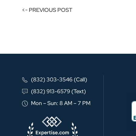
<- PREVIOUS POST
(832) 303-3546 (Call)
(832) 913-6579 (Text)
Mon – Sun: 8 AM – 7 PM