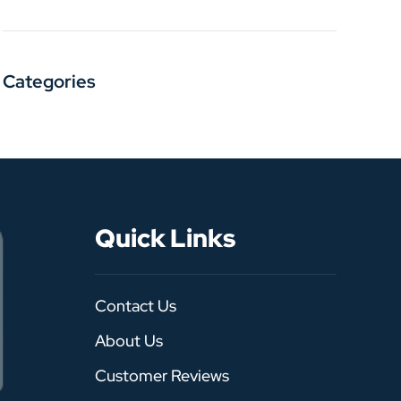
Categories
Quick Links
Contact Us
About Us
Customer Reviews