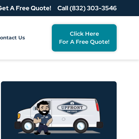
Get A Free Quote!
Call (832) 303-3546
Click Here
ontact Us
For A Free Quote!