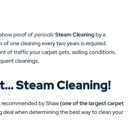
 show proof of
periodic
Steam Cleaning
by a
 of one cleaning every two years is required.
t of traffic your carpet gets, soiling conditions,
equent cleanings.
t… Steam Cleaning!
s recommended by Shaw
(one of the largest carpet
big deal when determining the best way to clean your