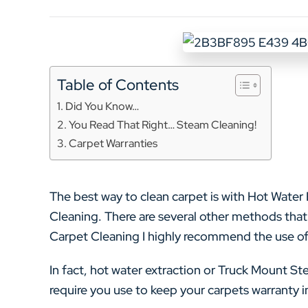
Table of Contents
Did You Know…
You Read That Right… Steam Cleaning!
Carpet Warranties
The best way to clean carpet is with Hot Wate
Cleaning. There are several other methods that 
Carpet Cleaning I highly recommend the use of
In fact, hot water extraction or Truck Mount S
require you use to keep your carpets warranty in