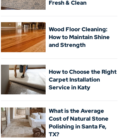
Fresh & Clean
Wood Floor Cleaning:
How to Maintain Shine
and Strength
How to Choose the Right
Carpet Installation
Service in Katy
What is the Average
Cost of Natural Stone
Polishing in Santa Fe,
TX?