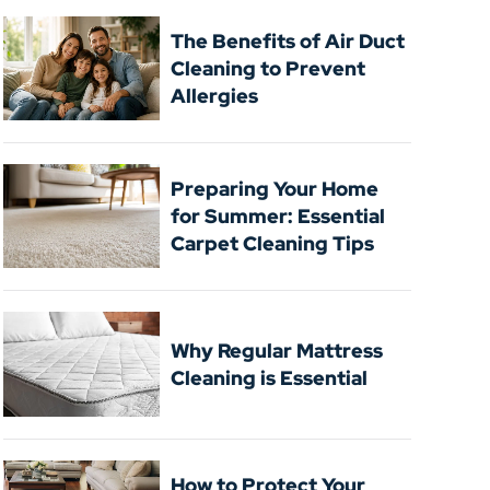
The Benefits of Air Duct
Cleaning to Prevent
Allergies
Preparing Your Home
for Summer: Essential
Carpet Cleaning Tips
Why Regular Mattress
Cleaning is Essential
How to Protect Your