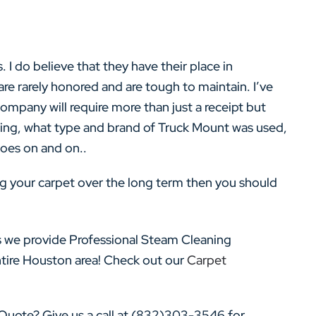
. I do believe that they have their place in
re rarely honored and are tough to maintain. I’ve
mpany will require more than just a receipt but
ning, what type and brand of Truck Mount was used,
 goes on and on..
ing your carpet over the long term then you should
 we provide Professional Steam Cleaning
ntire Houston area! Check out our
Carpet
uote? Give us a call at (832)303-3546 for