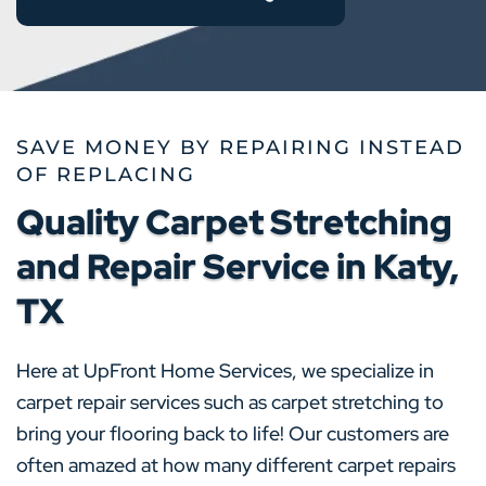
SAVE MONEY BY REPAIRING INSTEAD
OF REPLACING
Quality Carpet Stretching
and Repair Service in Katy,
TX
Here at UpFront Home Services, we specialize in
carpet repair services such as carpet stretching to
bring your flooring back to life! Our customers are
often amazed at how many different carpet repairs