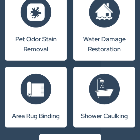
Pet Odor Stain
Water Damage
Removal
Restoration
Area Rug Binding
Shower Caulking