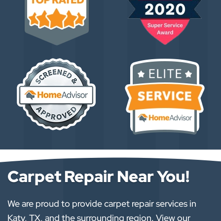
Carpet Repair Near You!
We are proud to provide carpet repair services in
Katy, TX, and the surrounding region. View our