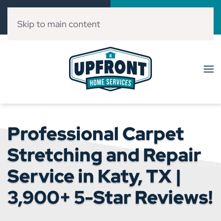
Call Now
Book Online
(832) 303-3546
Click Here!
Skip to main content
Professional Carpet
Stretching and Repair
Service in Katy, TX |
3,900+ 5-Star Reviews!