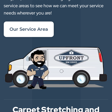
service areas to see how we can meet your service
needs wherever you are!
Our Service Area
Carpet Stretching and