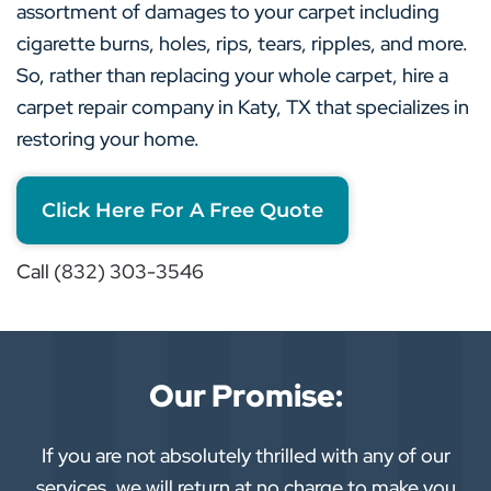
assortment of damages to your carpet including
cigarette burns, holes, rips, tears, ripples, and more.
So, rather than replacing your whole carpet, hire a
carpet repair company in Katy, TX that specializes in
restoring your home.
Click Here For A Free Quote
Call (832) 303-3546
Our Promise:
If you are not absolutely thrilled with any of our
services, we will return at no charge to make you