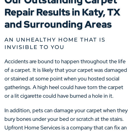
Repair Results in Katy, TX
and Surrounding Areas
AN UNHEALTHY HOME THAT IS
INVISIBLE TO YOU
Accidents are bound to happen throughout the life
of a carpet. It is likely that your carpet was damaged
or stained at some point when you hosted social
gatherings. A high heel could have torn the carpet
or a lit cigarette could have burned a hole in it.
In addition, pets can damage your carpet when they
bury bones under your bed or scratch at the stairs.
Upfront Home Services is a company that can fix an