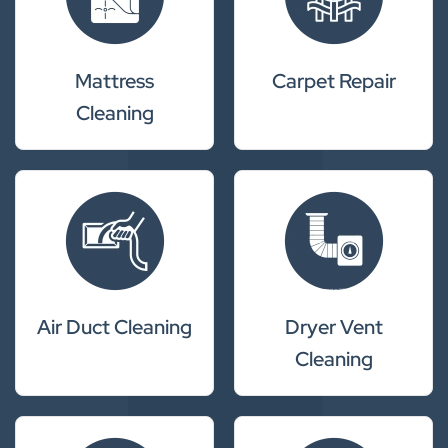
Mattress
Carpet Repair
Cleaning
Air Duct Cleaning
Dryer Vent
Cleaning