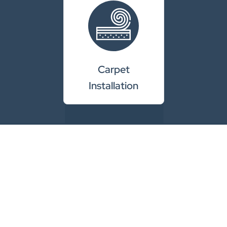
Carpet
Installation