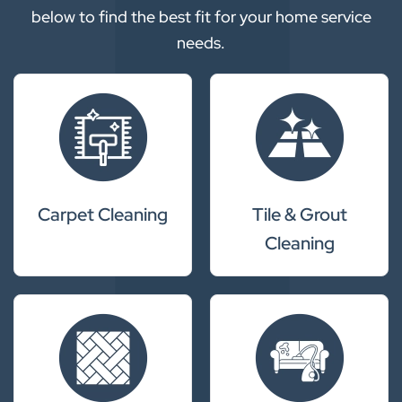
below to find the best fit for your home service
needs.
Carpet Cleaning
Tile & Grout
Cleaning