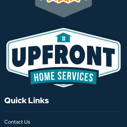
Quick Links
Contact Us