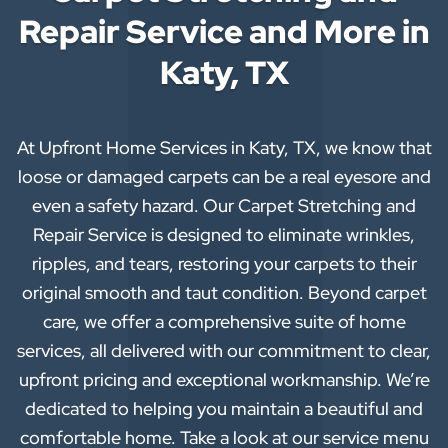
Repair Service and More in
Katy, TX
At Upfront Home Services in Katy, TX, we know that
loose or damaged carpets can be a real eyesore and
even a safety hazard. Our Carpet Stretching and
Repair Service is designed to eliminate wrinkles,
ripples, and tears, restoring your carpets to their
original smooth and taut condition. Beyond carpet
care, we offer a comprehensive suite of home
services, all delivered with our commitment to clear,
upfront pricing and exceptional workmanship. We’re
dedicated to helping you maintain a beautiful and
comfortable home. Take a look at our service menu