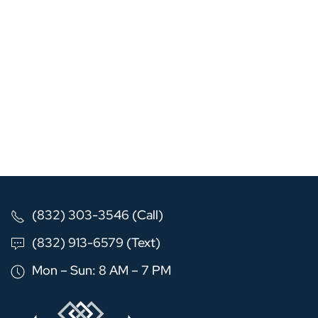
(832) 303-3546 (Call)
(832) 913-6579 (Text)
Mon – Sun: 8 AM – 7 PM