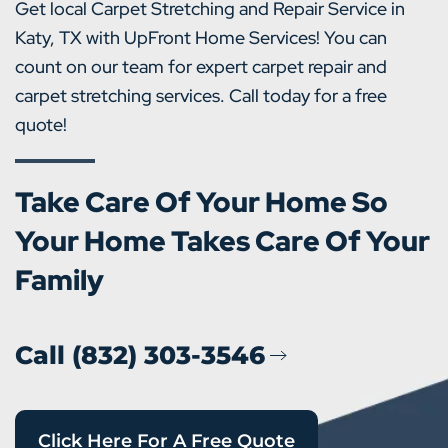
Get local Carpet Stretching and Repair Service in
Katy, TX with UpFront Home Services! You can
count on our team for expert carpet repair and
carpet stretching services. Call today for a free
quote!
Take Care Of Your Home So
Your Home Takes Care Of Your
Family
Call (832) 303-3546
Click Here For A Free Quote