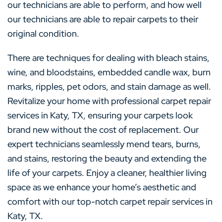
our technicians are able to perform, and how well
our technicians are able to repair carpets to their
original condition.
There are techniques for dealing with bleach stains,
wine, and bloodstains, embedded candle wax, burn
marks, ripples, pet odors, and stain damage as well.
Revitalize your home with professional carpet repair
services in Katy, TX, ensuring your carpets look
brand new without the cost of replacement. Our
expert technicians seamlessly mend tears, burns,
and stains, restoring the beauty and extending the
life of your carpets. Enjoy a cleaner, healthier living
space as we enhance your home’s aesthetic and
comfort with our top-notch carpet repair services in
Katy, TX.