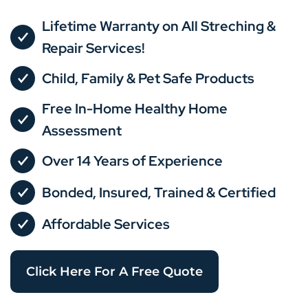
Lifetime Warranty on All Streching &
Repair Services!
Child, Family & Pet Safe Products
Free In-Home Healthy Home
Assessment
Over 14 Years of Experience
Bonded, Insured, Trained & Certified
Affordable Services
Click Here For A Free Quote