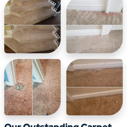
Our Outstanding Carpet