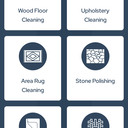
Wood Floor
Upholstery
Cleaning
Cleaning
Area Rug
Stone Polishing
Cleaning