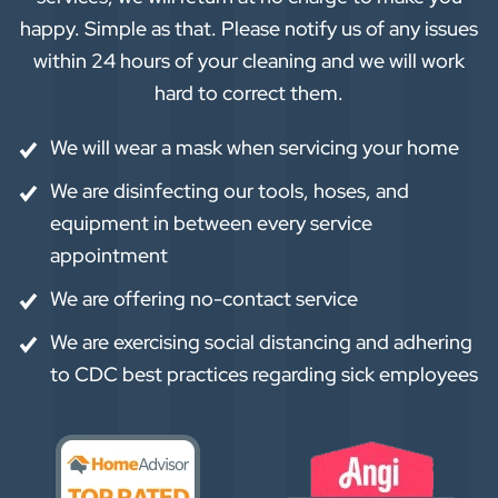
happy. Simple as that. Please notify us of any issues
within 24 hours of your cleaning and we will work
hard to correct them.
We will wear a mask when servicing your home
We are disinfecting our tools, hoses, and
equipment in between every service
appointment
We are offering no-contact service
We are exercising social distancing and adhering
to CDC best practices regarding sick employees