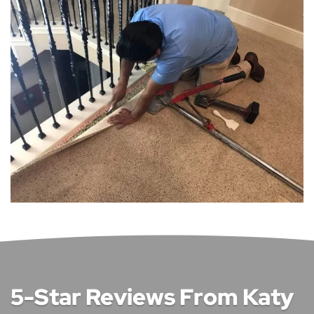
5-Star Reviews From Katy