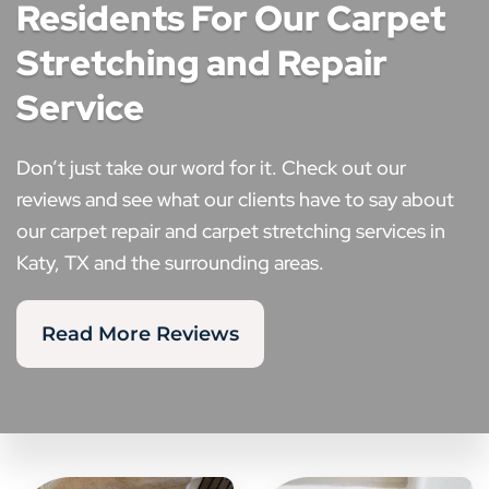
Residents For Our Carpet
Stretching and Repair
Service
Don’t just take our word for it. Check out our
reviews and see what our clients have to say about
our carpet repair and carpet stretching services in
Katy, TX and the surrounding areas.
Read More Reviews