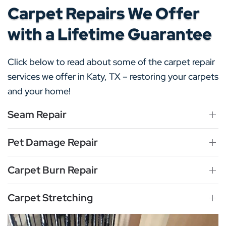
Carpet Repairs We Offer
with a Lifetime Guarantee
Click below to read about some of the carpet repair
services we offer in Katy, TX – restoring your carpets
and your home!
Seam Repair
Pet Damage Repair
Carpet Burn Repair
Carpet Stretching