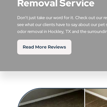
Removal Service
Don’t just take our word for it. Check out our r
see what our clients have to say about our pet 
odor removal in Hockley, TX and the surroundin
Read More Reviews