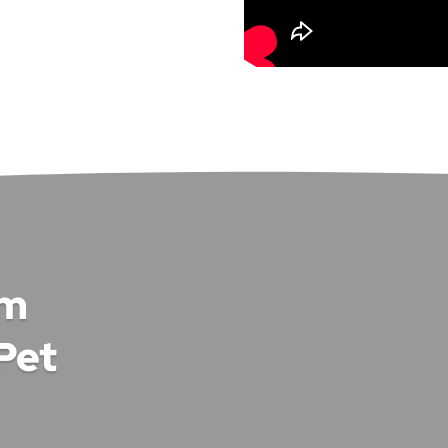
om
Pet