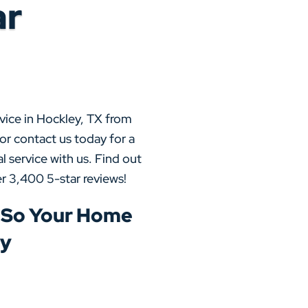
ar
vice in Hockley, TX from
or contact us today for a
l service with us. Find out
r 3,400 5-star reviews!
 So Your Home
ly