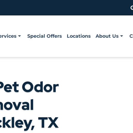
ervices
Special Offers
Locations
About Us
C
Pet Odor
moval
ckley, TX