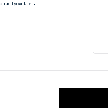
you and your family!