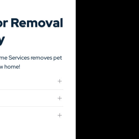
or Removal
y
ome Services removes pet
new home!