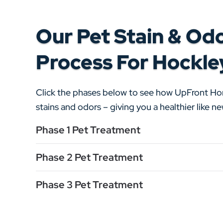
Our Pet Stain & Od
Process For Hockle
Click the phases below to see how UpFront H
stains and odors – giving you a healthier like 
Phase 1 Pet Treatment
Phase 2 Pet Treatment
Phase 3 Pet Treatment