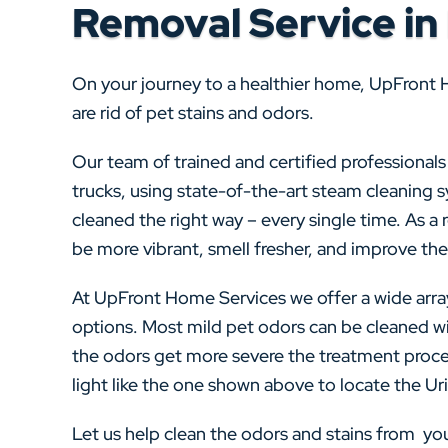
Removal Service in
On your journey to a healthier home, UpFront 
are rid of pet stains and odors.
Our team of trained and certified professional
trucks, using state-of-the-art steam cleaning 
cleaned the right way – every single time. As a re
be more vibrant, smell fresher, and improve the 
At UpFront Home Services we offer a wide arra
options. Most mild pet odors can be cleaned wi
the odors get more severe the treatment proce
light like the one shown above to locate the Urin
Let us help clean the odors and stains from y