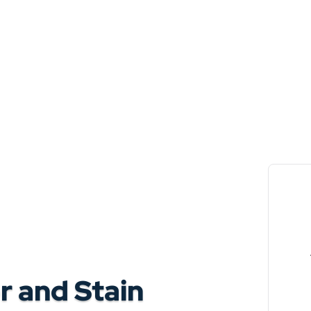
 and Stain