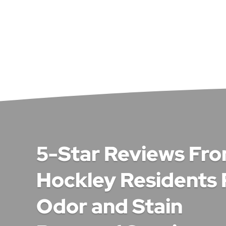
5-Star Reviews Fr
Hockley Residents 
Odor and Stain