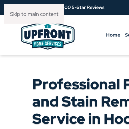
Over 3,900 5-Star Reviews
Skip to main content
Home
S
Professional 
and Stain Re
Service in Ho