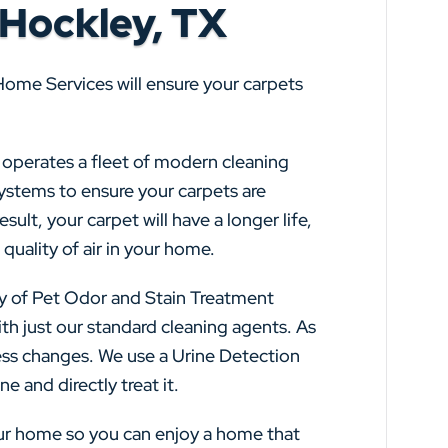
 Hockley, TX
Home Services will ensure your carpets
s operates a fleet of modern cleaning
systems to ensure your carpets are
sult, your carpet will have a longer life,
quality of air in your home.
y of Pet Odor and Stain Treatment
th just our standard cleaning agents. As
ss changes. We use a Urine Detection
e and directly treat it.
our home so you can enjoy a home that