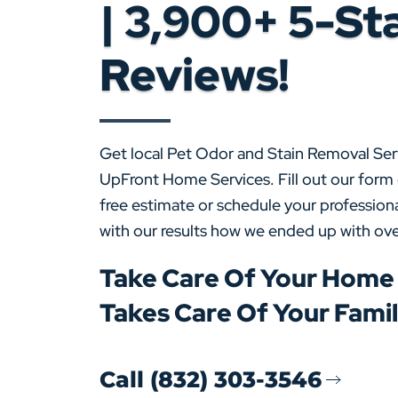
| 3,900+ 5-St
Reviews!
Get local Pet Odor and Stain Removal Ser
UpFront Home Services. Fill out our form 
free estimate or schedule your professiona
with our results how we ended up with ove
Take Care Of Your Home
Takes Care Of Your Fami
Call (832) 303-3546