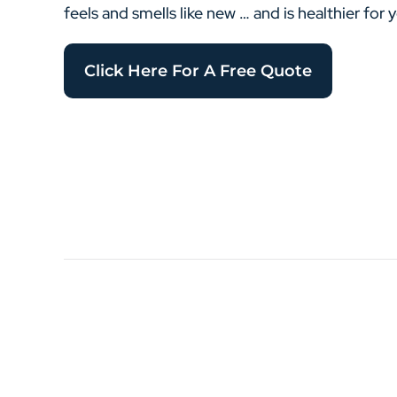
feels and smells like new … and is healthier for 
Click Here For A Free Quote