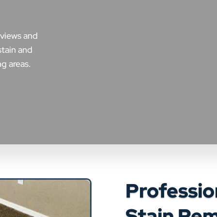
eviews and
stain and
g areas.
Professio
Stain Rem