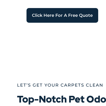
Click Here For A Free Quote
LET’S GET YOUR CARPETS CLEAN
Top-Notch Pet Odor