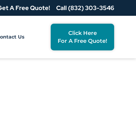
Get A Free Quote!
Call (832) 303-3546
Click Here
ontact Us
For A Free Quote!