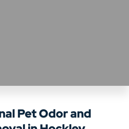
nal Pet Odor and
oval in Hockley