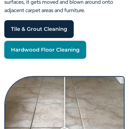
surfaces, it gets moved and blown around onto
adjacent carpet areas and furniture.
Tile & Grout Cleaning
Hardwood Floor Cleaning