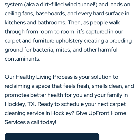
system (aka a dirt-filled wind tunnel!) and lands on
ceiling fans, baseboards, and every hard surface in
kitchens and bathrooms. Then, as people walk
through from room to room, it’s captured in our
carpet and furniture upholstery creating a breeding
ground for bacteria, mites, and other harmful
contaminants.
Our Healthy Living Process is your solution to
reclaiming a space that feels fresh, smells clean, and
promotes better health for you and your family in
Hockley, TX. Ready to schedule your next carpet
cleaning service in Hockley? Give UpFront Home
Services a call today!