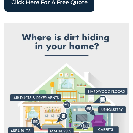
Click Here For A Free Quote