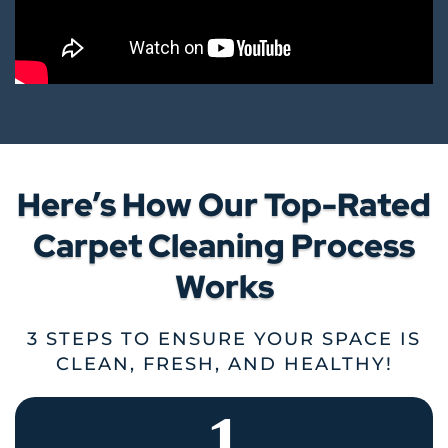
Here’s How Our Top-Rated
Carpet Cleaning Process
Works
3 STEPS TO ENSURE YOUR SPACE IS
CLEAN, FRESH, AND HEALTHY!
1