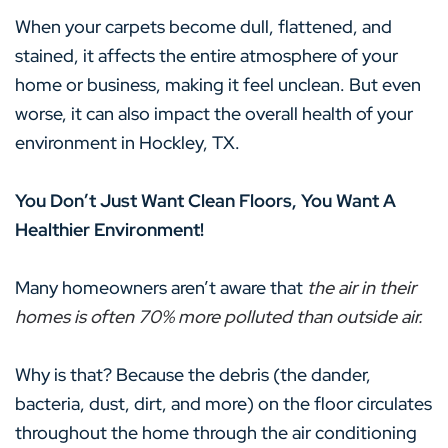
When your carpets become dull, flattened, and
stained, it affects the entire atmosphere of your
home or business, making it feel unclean. But even
worse, it can also impact the overall health of your
environment in Hockley, TX.
You Don’t Just Want Clean Floors, You Want A
Healthier Environment!
Many homeowners aren’t aware that
the air in their
homes is often 70% more polluted than outside air.
Why is that? Because the debris (the dander,
bacteria, dust, dirt, and more) on the floor circulates
throughout the home through the air conditioning