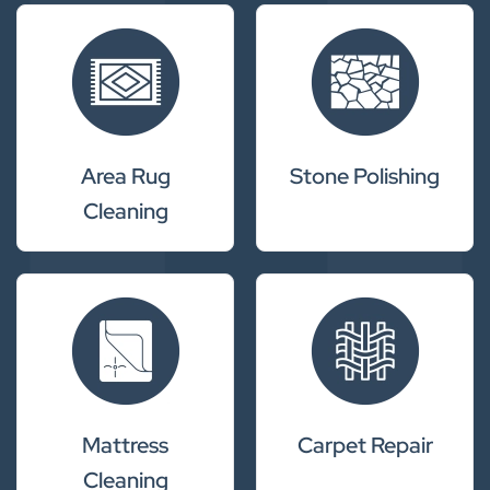
Area Rug
Stone Polishing
Cleaning
Mattress
Carpet Repair
Cleaning