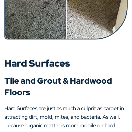
Hard Surfaces
Tile and Grout & Hardwood
Floors
Hard Surfaces are just as much a culprit as carpet in
attracting dirt, mold, mites, and bacteria. As well,
because organic matter is more mobile on hard