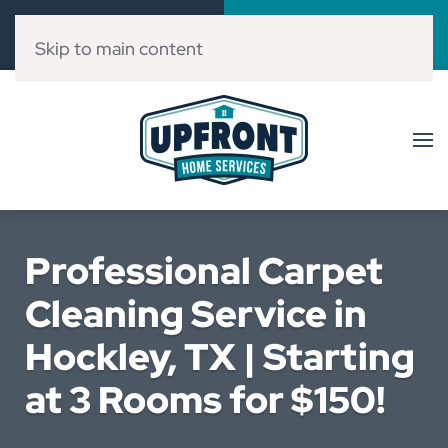
Call Now
Book Online
(832) 303-3546
Click Here!
Skip to main content
Professional Carpet
Cleaning Service in
Hockley, TX | Starting
at 3 Rooms for $150!