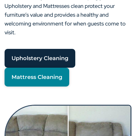
Upholstery and Mattresses clean protect your
furniture’s value and provides a healthy and
welcoming environment for when guests come to
visit.
Upholstery Cleaning
Mattress Cleaning