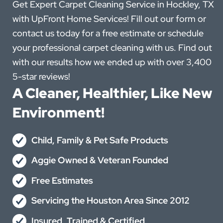
Get Expert Carpet Cleaning Service in Hockley, TX
with UpFront Home Services! Fill out our form or
contact us today for a free estimate or schedule
your professional carpet cleaning with us. Find out
with our results how we ended up with over 3,400
5-star reviews!
A Cleaner, Healthier, Like New
Environment!
Child, Family & Pet Safe Products
Aggie Owned & Veteran Founded
Free Estimates
Servicing the Houston Area Since 2012
Insured, Trained & Certified