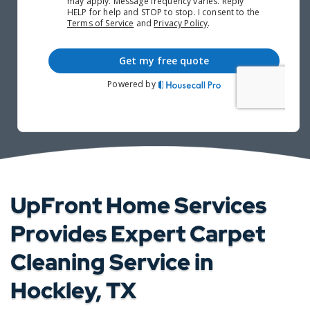
UpFront Home Services
Provides Expert Carpet
Cleaning Service in
Hockley, TX