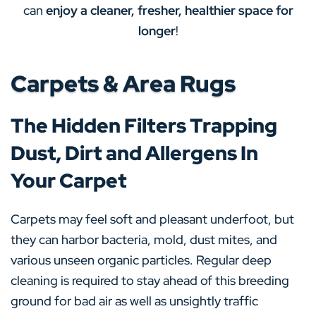
can
enjoy a cleaner, fresher, healthier space for
longer
!
Carpets & Area Rugs
The Hidden Filters Trapping
Dust, Dirt and Allergens In
Your Carpet
Carpets may feel soft and pleasant underfoot, but
they can harbor bacteria, mold, dust mites, and
various unseen organic particles. Regular deep
cleaning is required to stay ahead of this breeding
ground for bad air as well as unsightly traffic