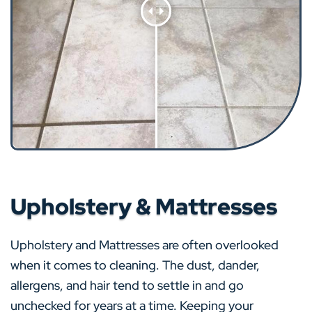
Upholstery & Mattresses
Upholstery and Mattresses are often overlooked
when it comes to cleaning. The dust, dander,
allergens, and hair tend to settle in and go
unchecked for years at a time. Keeping your