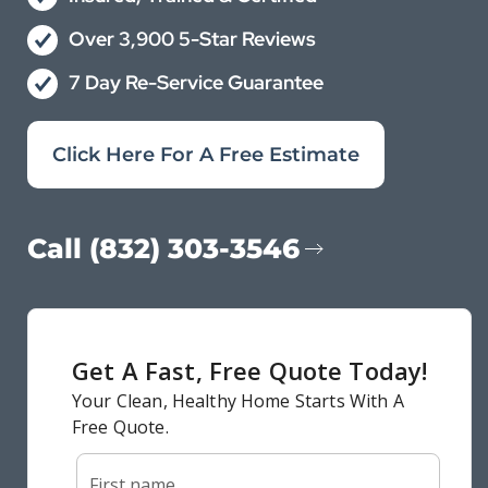
Over 3,900 5-Star Reviews
7 Day Re-Service Guarantee
Click Here For A Free Estimate
Call (832) 303-3546