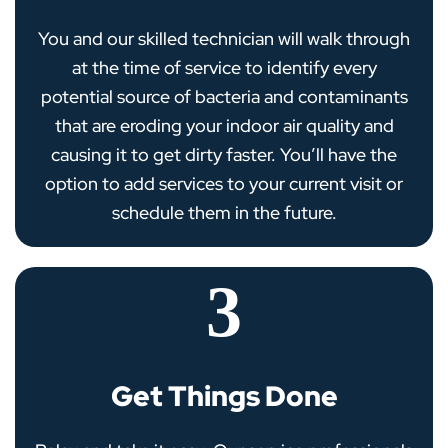
You and our skilled technician will walk through
at the time of service to identify every
potential source of bacteria and contaminants
that are eroding your indoor air quality and
causing it to get dirty faster. You’ll have the
option to add services to your current visit or
schedule them in the future.
3
Get Things Done