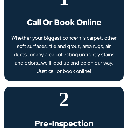
Call Or Book Online
Whether your biggest concern is carpet, other
soft surfaces, tile and grout, area rugs, air
ducts…or any area collecting unsightly stains
and odors…we’ll load up and be on our way.
Just call or book online!
2
Pre-Inspection