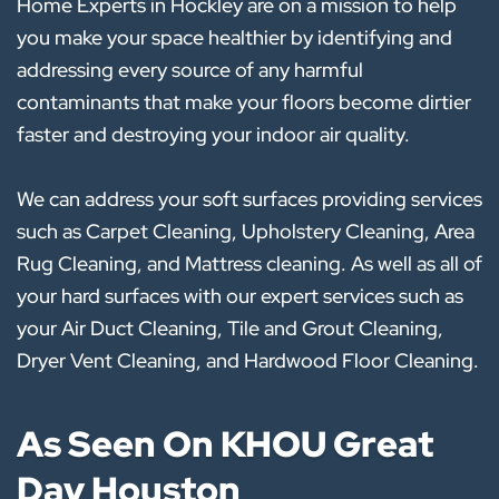
Home Experts in Hockley are on a mission to help
you make your space healthier by identifying and
addressing every source of any harmful
contaminants that make your floors become dirtier
faster and destroying your indoor air quality.
We can address your soft surfaces providing services
such as Carpet Cleaning, Upholstery Cleaning, Area
Rug Cleaning, and Mattress cleaning. As well as all of
your hard surfaces with our expert services such as
your Air Duct Cleaning, Tile and Grout Cleaning,
Dryer Vent Cleaning, and Hardwood Floor Cleaning.
As Seen On KHOU Great
Day Houston