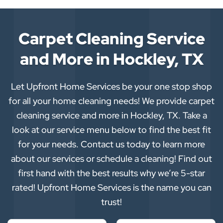
Carpet Cleaning Service
and More in Hockley, TX
Let Upfront Home Services be your one stop shop
for all your home cleaning needs! We provide carpet
cleaning service and more in Hockley, TX. Take a
look at our service menu below to find the best fit
for your needs. Contact us today to learn more
about our services or schedule a cleaning! Find out
first hand with the best results why we’re 5-star
rated! Upfront Home Services is the name you can
trust!