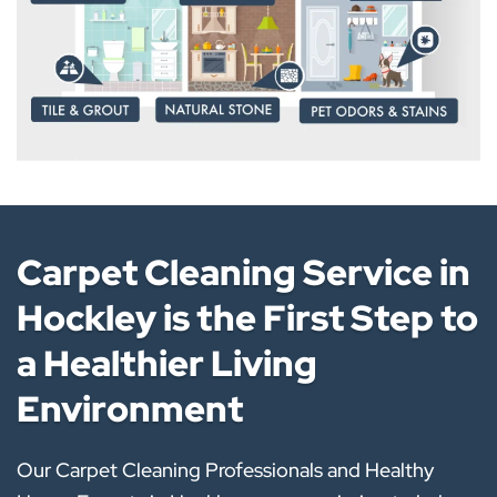
Carpet Cleaning Service in
Hockley is the First Step to
a Healthier Living
Environment
Our Carpet Cleaning Professionals and Healthy