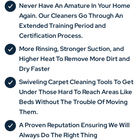
Never Have An Amature In Your Home
Again. Our Cleaners Go Through An
Extended Training Period and
Certification Process.
More Rinsing, Stronger Suction, and
Higher Heat To Remove More Dirt and
Dry Faster
Swiveling Carpet Cleaning Tools To Get
Under Those Hard To Reach Areas Like
Beds Without The Trouble Of Moving
Them.
A Proven Reputation Ensuring We Will
Always Do The Right Thing