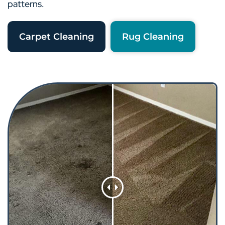
patterns.
Carpet Cleaning
Rug Cleaning