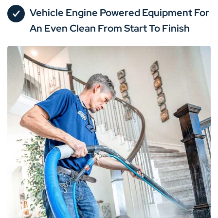
Vehicle Engine Powered Equipment For
An Even Clean From Start To Finish