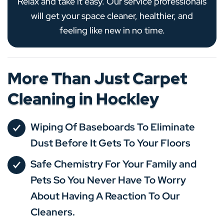
Relax and take it easy. Our service professionals
will get your space cleaner, healthier, and
feeling like new in no time.
More Than Just Carpet
Cleaning in Hockley
Wiping Of Baseboards To Eliminate
Dust Before It Gets To Your Floors
Safe Chemistry For Your Family and
Pets So You Never Have To Worry
About Having A Reaction To Our
Cleaners.