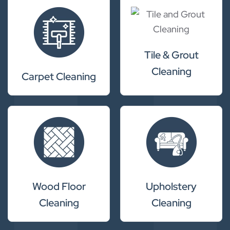
Tile & Grout
Cleaning
Carpet Cleaning
Wood Floor
Upholstery
Cleaning
Cleaning