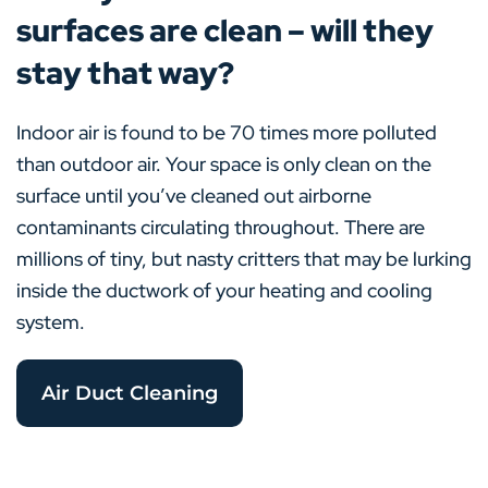
surfaces are clean – will they
stay that way?
Indoor air is found to be 70 times more polluted
than outdoor air. Your space is only clean on the
surface until you’ve cleaned out airborne
contaminants circulating throughout. There are
millions of tiny, but nasty critters that may be lurking
inside the ductwork of your heating and cooling
system.
Air Duct Cleaning