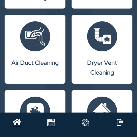
Air Duct Cleaning
Dryer Vent
Cleaning