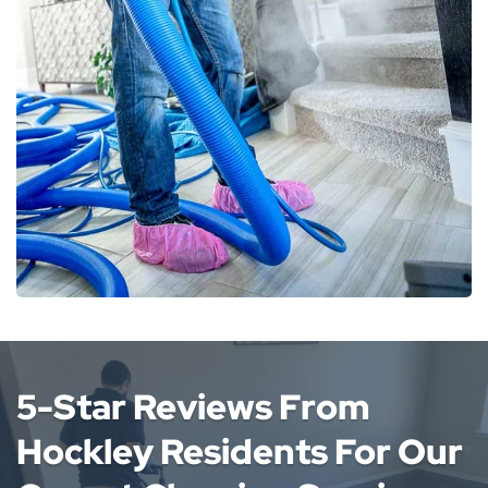
5-Star Reviews From
Hockley Residents For Our