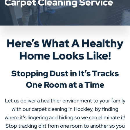
Carpet Cleaning Service
Here’s What A Healthy
Home Looks Like!
Stopping Dust in It’s Tracks
One Room at a Time
Let us deliver a healthier environment to your family
with our carpet cleaning in Hockley, by finding
where it’s lingering and hiding so we can eliminate it!
Stop tracking dirt from one room to another so you