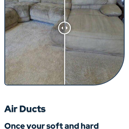
Air Ducts
Once your soft and hard