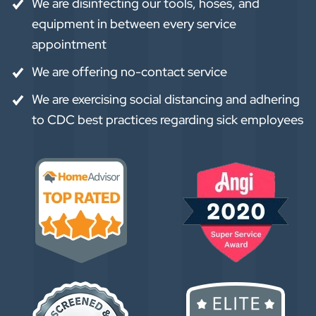
We are disinfecting our tools, hoses, and
equipment in between every service
appointment
We are offering no-contact service
We are exercising social distancing and adhering
to CDC best practices regarding sick employees