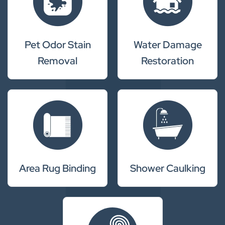
Pet Odor Stain
Water Damage
Removal
Restoration
Area Rug Binding
Shower Caulking