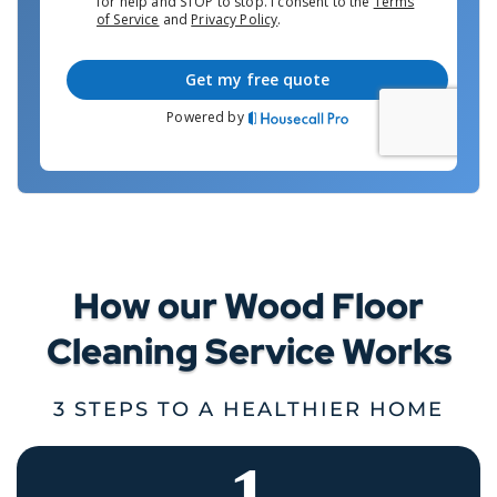
How our Wood Floor
Cleaning Service Works
3 STEPS TO A HEALTHIER HOME
1