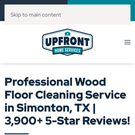
Call Now
Book Online
(832) 303-3546
Click Here!
Skip to main content
Professional Wood
Floor Cleaning Service
in Simonton, TX |
3,900+ 5-Star Reviews!