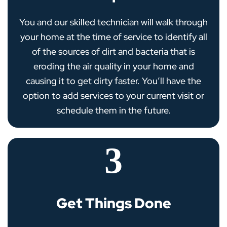
You and our skilled technician will walk through
your home at the time of service to identify all
of the sources of dirt and bacteria that is
eroding the air quality in your home and
causing it to get dirty faster. You’ll have the
option to add services to your current visit or
schedule them in the future.
3
Get Things Done