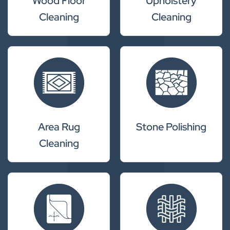
Wood Floor
Upholstery
Cleaning
Cleaning
Area Rug
Stone Polishing
Cleaning