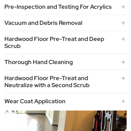
Pre-Inspection and Testing For Acrylics
Vacuum and Debris Removal
Hardwood Floor Pre-Treat and Deep
Scrub
Thorough Hand Cleaning
Hardwood Floor Pre-Treat and
Neutralize with a Second Scrub
Wear Coat Application