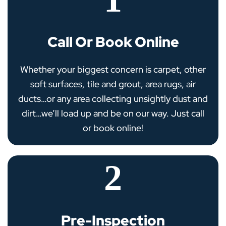
Call Or Book Online
Whether your biggest concern is carpet, other
soft surfaces, tile and grout, area rugs, air
ducts…or any area collecting unsightly dust and
dirt…we’ll load up and be on our way. Just call
or book online!
2
Pre-Inspection