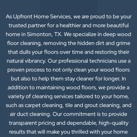
As Upfront Home Services, we are proud to be your
trusted partner for a healthier and more beautiful
home in Simonton, TX. We specialize in deep wood
floor cleaning, removing the hidden dirt and grime
that dulls your floors over time and restoring their
natural vibrancy. Our professional technicians use a
proven process to not only clean your wood floors
but also to help them stay cleaner for longer. In
addition to maintaining wood floors, we provide a
variety of cleaning services tailored to your home,
such as carpet cleaning, tile and grout cleaning, and
air duct cleaning. Our commitment is to provide
transparent pricing and dependable, high-quality
results that will make you thrilled with your home