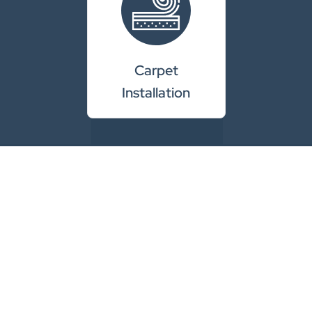
Carpet
Installation