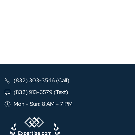
(832) 303-3546 (Call)
(832) 913-6579 (Text)
Mon – Sun: 8 AM – 7 PM