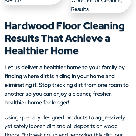
Hardwood Floor Cleaning
Results That Achieve a
Healthier Home
Let us deliver a healthier home to your family by
finding where dirt is hiding in your home and
eliminating it! Stop tracking dirt from one room to
another so you can enjoy a cleaner, fresher,
healthier home for longer!
Using specially designed products to aggressively
yet safely loosen dirt and oil deposits on wood
floors. By breaking up and removing this dirt, our