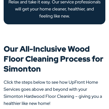
Relax and take it easy. Our service professionals
will get your home cleaner, healthier, and
feeling like new.
Our All-Inclusive Wood
Floor Cleaning Process for
Simonton
Click the steps below to see how UpFront Home
Services goes above and beyond with your
Simonton Hardwood Floor Cleaning – giving you a
healthier like new home!