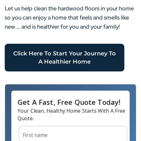
Let us help clean the hardwood floors in your home
so you can enjoy a home that feels and smells like
new … and is healthier for you and your family!
Click Here To Start Your Journey To
A Healthier Home