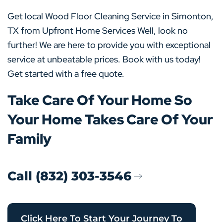
Get local Wood Floor Cleaning Service in Simonton,
TX from Upfront Home Services Well, look no
further! We are here to provide you with exceptional
service at unbeatable prices. Book with us today!
Get started with a free quote.
Take Care Of Your Home So
Your Home Takes Care Of Your
Family
Call (832) 303-3546
Click Here To Start Your Journey To