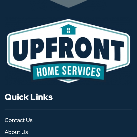
Quick Links
Contact Us
About Us