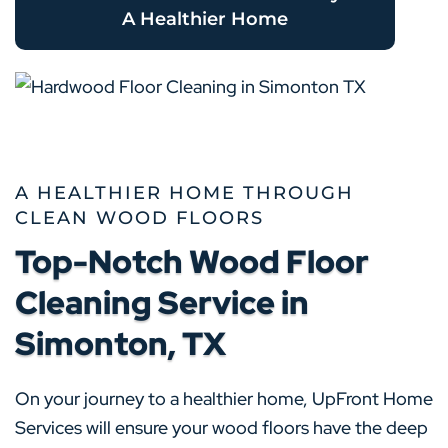
A Healthier Home
A HEALTHIER HOME THROUGH
CLEAN WOOD FLOORS
Top-Notch Wood Floor
Cleaning Service in
Simonton, TX
On your journey to a healthier home, UpFront Home
Services will ensure your wood floors have the deep