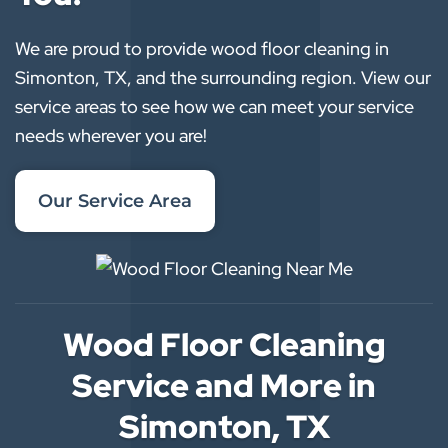
We are proud to provide wood floor cleaning in
Simonton, TX, and the surrounding region. View our
service areas to see how we can meet your service
needs wherever you are!
Our Service Area
Wood Floor Cleaning
Service and More in
Simonton, TX