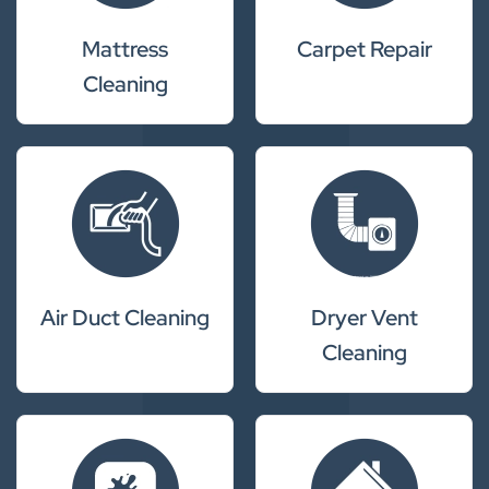
Mattress
Carpet Repair
Cleaning
Air Duct Cleaning
Dryer Vent
Cleaning