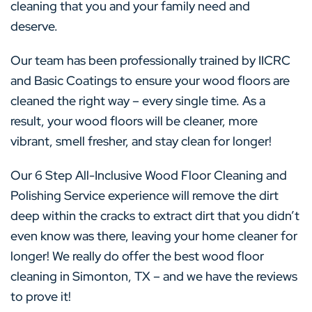
cleaning that you and your family need and
deserve.
Our team has been professionally trained by IICRC
and Basic Coatings to ensure your wood floors are
cleaned the right way – every single time. As a
result, your wood floors will be cleaner, more
vibrant, smell fresher, and stay clean for longer!
Our 6 Step All-Inclusive Wood Floor Cleaning and
Polishing Service experience will remove the dirt
deep within the cracks to extract dirt that you didn’t
even know was there, leaving your home cleaner for
longer! We really do offer the best wood floor
cleaning in Simonton, TX – and we have the reviews
to prove it!