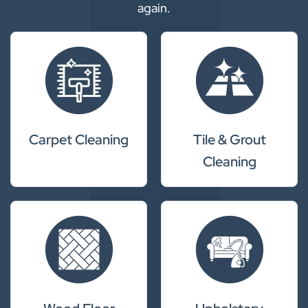
again.
Carpet Cleaning
Tile & Grout
Cleaning