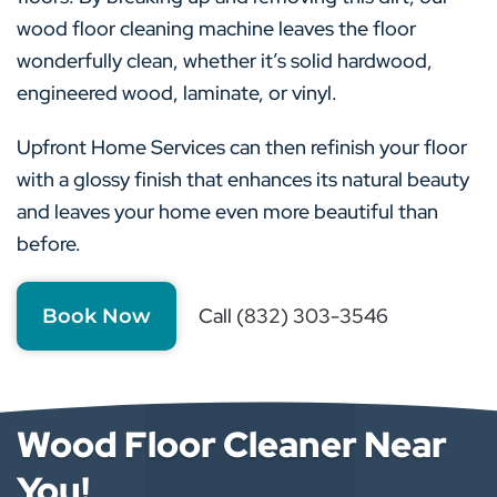
wood floor cleaning machine leaves the floor
wonderfully clean, whether it’s solid hardwood,
engineered wood, laminate, or vinyl.
Upfront Home Services can then refinish your floor
with a glossy finish that enhances its natural beauty
and leaves your home even more beautiful than
before.
Call (832) 303-3546
Book Now
Wood Floor Cleaner Near
You!