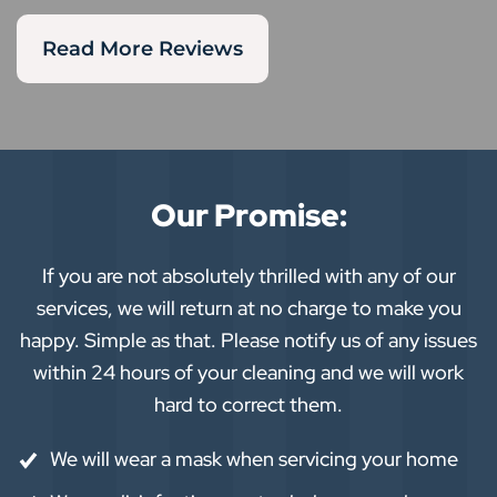
Read More Reviews
Our Promise:
If you are not absolutely thrilled with any of our
services, we will return at no charge to make you
happy. Simple as that. Please notify us of any issues
within 24 hours of your cleaning and we will work
hard to correct them.
We will wear a mask when servicing your home