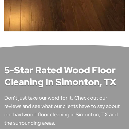
5-Star Rated Wood Floor
Cleaning In Simonton, TX
Don’t just take our word for it. Check out our
reviews and see what our clients have to say about
our hardwood floor cleaning in Simonton, TX and
the surrounding areas.