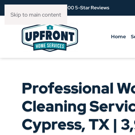
Over 3,900 5-Star Reviews
Skip to main content
Home
S
Professional W
Cleaning Servic
Cypress, TX | 3