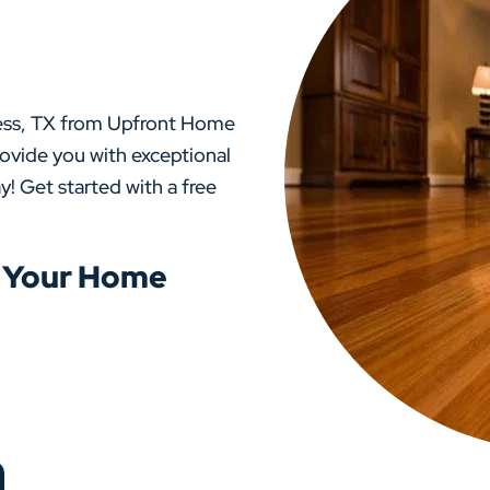
ress, TX from Upfront Home
rovide you with exceptional
y! Get started with a free
o Your Home