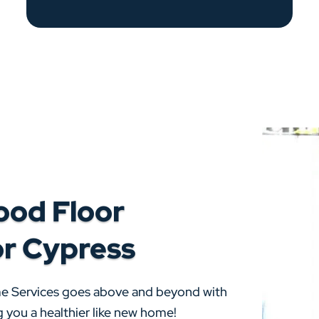
ood Floor
or Cypress
me Services goes above and beyond with
 you a healthier like new home!