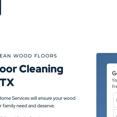
LEAN WOOD FLOORS
oor Cleaning
 TX
Home Services will ensure your wood
ur family need and deserve.