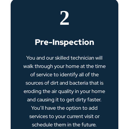
2
Pre-Inspection
You and our skilled technician will
walk through your home at the time
of service to identify all of the
sources of dirt and bacteria that is
eroding the air quality in your home
and causing it to get dirty faster.
You’ll have the option to add
services to your current visit or
schedule them in the future.