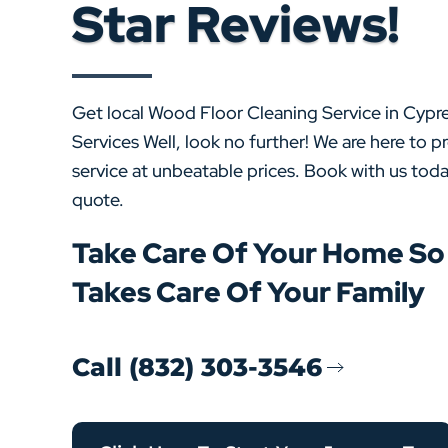
Star Reviews!
Get local Wood Floor Cleaning Service in Cyp
Services Well, look no further! We are here to p
service at unbeatable prices. Book with us toda
quote.
Take Care Of Your Home S
Takes Care Of Your Family
Call (832) 303-3546