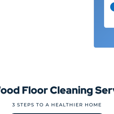
ood Floor Cleaning Ser
3 STEPS TO A HEALTHIER HOME