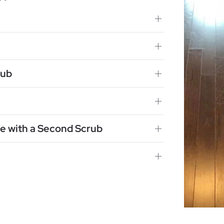
rub
e with a Second Scrub