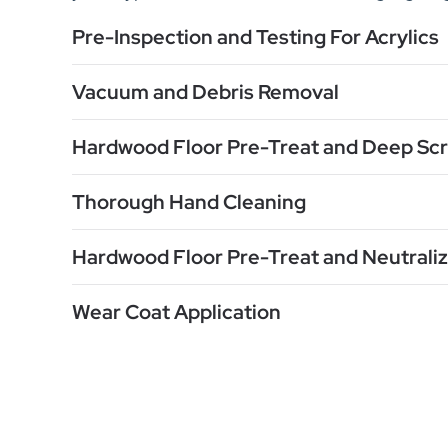
Pre-Inspection and Testing For Acrylics
Vacuum and Debris Removal
Hardwood Floor Pre-Treat and Deep Sc
Thorough Hand Cleaning
Hardwood Floor Pre-Treat and Neutraliz
Wear Coat Application