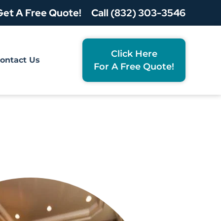
Get A Free Quote!
Call (832) 303-3546
Click Here
ontact Us
For A Free Quote!