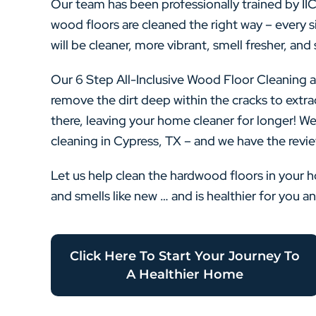
Our team has been professionally trained by II
wood floors are cleaned the right way – every si
will be cleaner, more vibrant, smell fresher, and 
Our 6 Step All-Inclusive Wood Floor Cleaning a
remove the dirt deep within the cracks to extra
there, leaving your home cleaner for longer! We
cleaning in Cypress, TX – and we have the revie
Let us help clean the hardwood floors in your 
and smells like new … and is healthier for you a
Click Here To Start Your Journey To
A Healthier Home