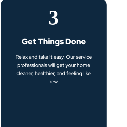
3
Get Things Done
Relax and take it easy. Our service
professionals will get your home
cleaner, healthier, and feeling like
new.