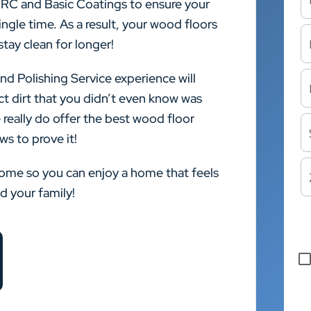
CRC and Basic Coatings to ensure your
ngle time. As a result, your wood floors
stay clean for longer!
nd Polishing Service experience will
ct dirt that you didn’t even know was
 really do offer the best wood floor
ws to prove it!
home so you can enjoy a home that feels
nd your family!