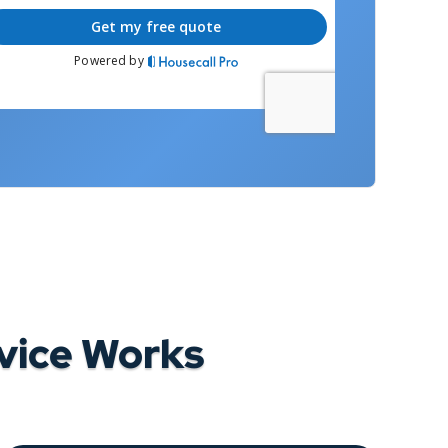
vice Works