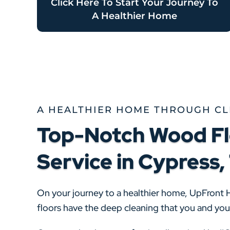
Click Here To Start Your Journey To
A Healthier Home
A HEALTHIER HOME THROUGH C
Top-Notch Wood Fl
Service in Cypress,
On your journey to a healthier home, UpFront 
floors have the deep cleaning that you and yo