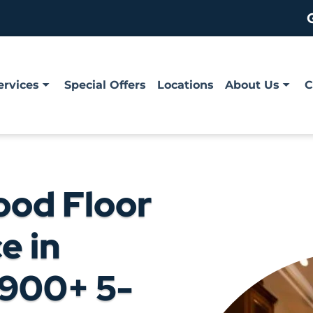
ervices
Special Offers
Locations
About Us
C
ood Floor
e in
,900+ 5-