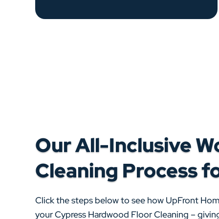
Our All-Inclusive W
Cleaning Process f
Click the steps below to see how UpFront Ho
your Cypress Hardwood Floor Cleaning – giving