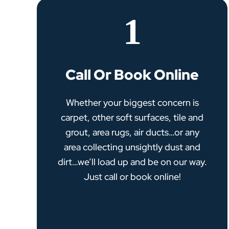
1
Call Or Book Online
Whether your biggest concern is
carpet, other soft surfaces, tile and
grout, area rugs, air ducts…or any
area collecting unsightly dust and
dirt…we’ll load up and be on our way.
Just call or book online!