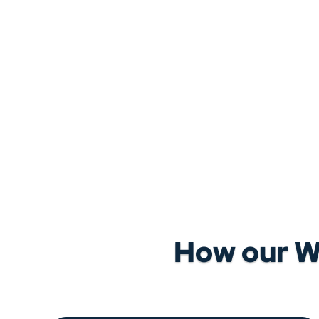
How our W