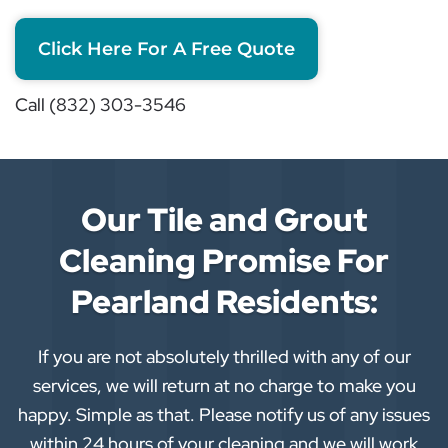
Click Here For A Free Quote
Call (832) 303-3546
Our Tile and Grout
Cleaning Promise For
Pearland Residents:
If you are not absolutely thrilled with any of our
services, we will return at no charge to make you
happy. Simple as that. Please notify us of any issues
within 24 hours of your cleaning and we will work