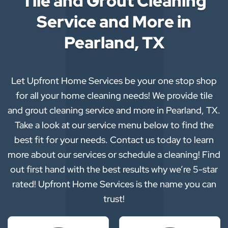
Tile and Grout Cleaning
Service and More in
Pearland, TX
Let Upfront Home Services be your one stop shop
for all your home cleaning needs! We provide tile
and grout cleaning service and more in Pearland, TX.
Take a look at our service menu below to find the
best fit for your needs. Contact us today to learn
more about our services or schedule a cleaning! Find
out first hand with the best results why we’re 5-star
rated! Upfront Home Services is the name you can
trust!