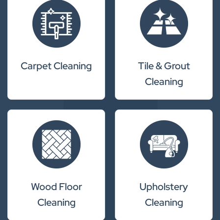
Carpet Cleaning
Tile & Grout
Cleaning
Wood Floor
Upholstery
Cleaning
Cleaning