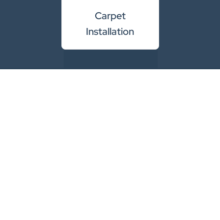
Carpet
Installation