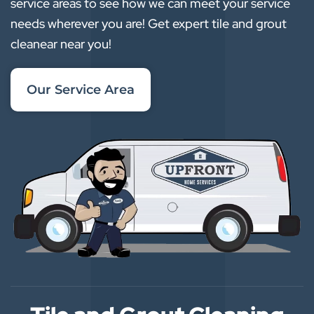
service areas to see how we can meet your service
needs wherever you are! Get expert tile and grout
cleanear near you!
Our Service Area