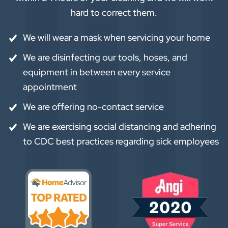
hard to correct them.
We will wear a mask when servicing your home
We are disinfecting our tools, hoses, and
equipment in between every service
appointment
We are offering no-contact service
We are exercising social distancing and adhering
to CDC best practices regarding sick employees