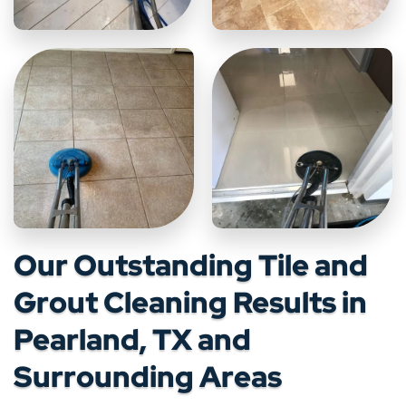
Our Outstanding Tile and
Grout Cleaning Results in
Pearland, TX and
Surrounding Areas