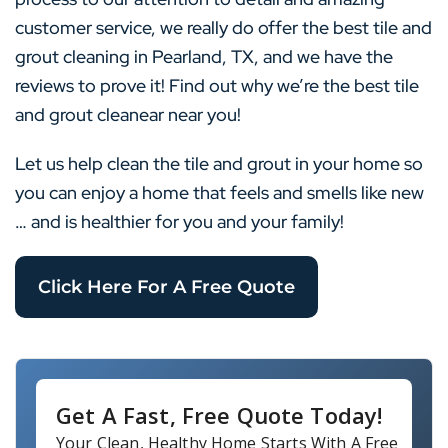
customer service, we really do offer the best tile and
grout cleaning in Pearland, TX, and we have the
reviews to prove it! Find out why we’re the best tile
and grout cleanear near you!
Let us help clean the tile and grout in your home so
you can enjoy a home that feels and smells like new
… and is healthier for you and your family!
Click Here For A Free Quote