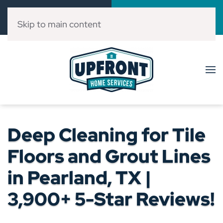
Call Now
Book Online
(832) 303-3546
Click Here!
Skip to main content
Deep Cleaning for Tile
Floors and Grout Lines
in Pearland, TX |
3,900+ 5-Star Reviews!