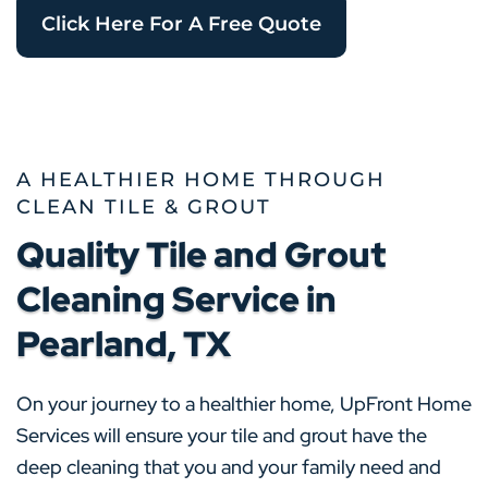
Click Here For A Free Quote
A HEALTHIER HOME THROUGH
CLEAN TILE & GROUT
Quality Tile and Grout
Cleaning Service in
Pearland, TX
On your journey to a healthier home, UpFront Home
Services will ensure your tile and grout have the
deep cleaning that you and your family need and