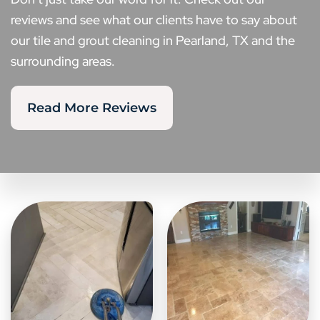
reviews and see what our clients have to say about
our tile and grout cleaning in Pearland, TX and the
surrounding areas.
Read More Reviews