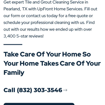
Get expert Tile and Grout Cleaning Service in
Pearland, TX with UpFront Home Services. Fill out
our form or contact us today for a free quote or
schedule your professional cleaning with us. Find
out with our results how we ended up with over
3,400 5-star reviews!
Take Care Of Your Home So
Your Home Takes Care Of Your
Family
Call (832) 303-3546