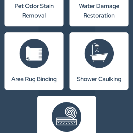
Pet Odor Stain
Water Damage
Removal
Restoration
Area Rug Binding
Shower Caulking