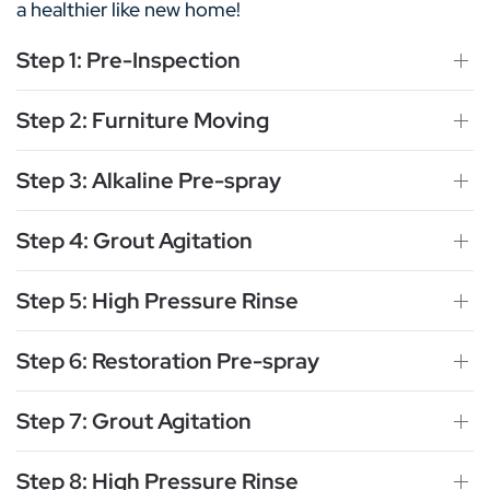
a healthier like new home!
Step 1: Pre-Inspection
Step 2: Furniture Moving
Step 3: Alkaline Pre-spray
Step 4: Grout Agitation
Step 5: High Pressure Rinse
Step 6: Restoration Pre-spray
Step 7: Grout Agitation
Step 8: High Pressure Rinse