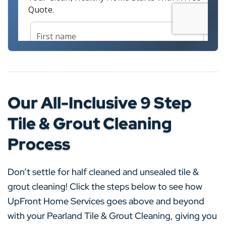
Our All-Inclusive 9 Step
Tile & Grout Cleaning
Process
Don’t settle for half cleaned and unsealed tile &
grout cleaning! Click the steps below to see how
UpFront Home Services goes above and beyond
with your Pearland Tile & Grout Cleaning, giving you