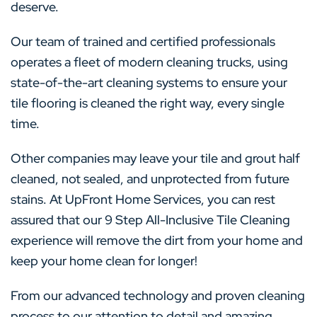
deserve.
Our team of trained and certified professionals
operates a fleet of modern cleaning trucks, using
state-of-the-art cleaning systems to ensure your
tile flooring is cleaned the right way, every single
time.
Other companies may leave your tile and grout half
cleaned, not sealed, and unprotected from future
stains. At UpFront Home Services, you can rest
assured that our 9 Step All-Inclusive Tile Cleaning
experience will remove the dirt from your home and
keep your home clean for longer!
From our advanced technology and proven cleaning
process to our attention to detail and amazing