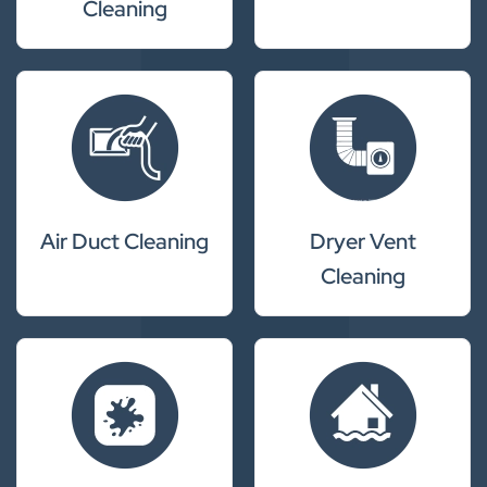
Cleaning
Air Duct Cleaning
Dryer Vent
Cleaning