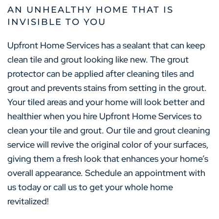
AN UNHEALTHY HOME THAT IS
INVISIBLE TO YOU
Upfront Home Services has a sealant that can keep
clean tile and grout looking like new. The grout
protector can be applied after cleaning tiles and
grout and prevents stains from setting in the grout.
Your tiled areas and your home will look better and
healthier when you hire Upfront Home Services to
clean your tile and grout. Our tile and grout cleaning
service will revive the original color of your surfaces,
giving them a fresh look that enhances your home’s
overall appearance. Schedule an appointment with
us today or call us to get your whole home
revitalized!