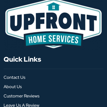
Quick Links
Contact Us
About Us
Customer Reviews
Leave Us A Review