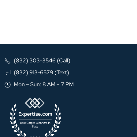
(832) 303-3546 (Call)
(832) 913-6579 (Text)
Mon – Sun: 8 AM – 7 PM