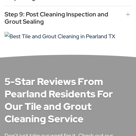
Step 9: Post Cleaning Inspection and
Grout Sealing
5-Star Reviews From
Pearland Residents For
Our Tile and Grout
Cleaning Service
Don’t just take our word for it. Check out our