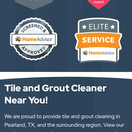
Tile and Grout Cleaner
Near You!
We are proud to provide tile and grout cleaning in
Pearland, TX, and the surrounding region. View our