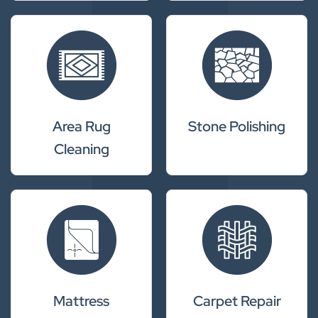
Area Rug
Stone Polishing
Cleaning
Mattress
Carpet Repair