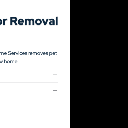
or Removal
ome Services removes pet
new home!