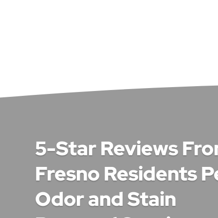
5-Star Reviews Fr
Fresno Residents P
Odor and Stain