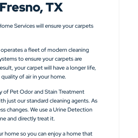
 Fresno, TX
Home Services will ensure your carpets
s operates a fleet of modern cleaning
systems to ensure your carpets are
sult, your carpet will have a longer life,
quality of air in your home.
y of Pet Odor and Stain Treatment
th just our standard cleaning agents. As
ss changes. We use a Urine Detection
e and directly treat it.
our home so you can enjoy a home that