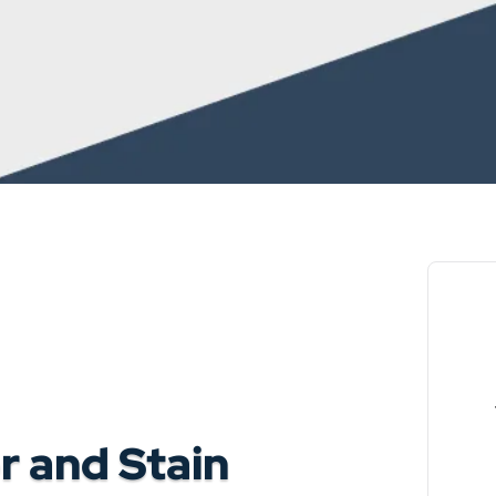
 and Stain