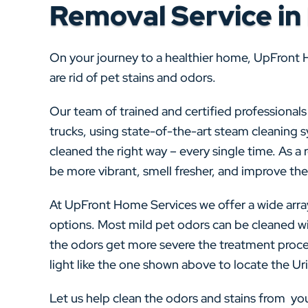
Removal Service in
On your journey to a healthier home, UpFront 
are rid of pet stains and odors.
Our team of trained and certified professional
trucks, using state-of-the-art steam cleaning 
cleaned the right way – every single time. As a re
be more vibrant, smell fresher, and improve the 
At UpFront Home Services we offer a wide arra
options. Most mild pet odors can be cleaned wi
the odors get more severe the treatment proce
light like the one shown above to locate the Urin
Let us help clean the odors and stains from y