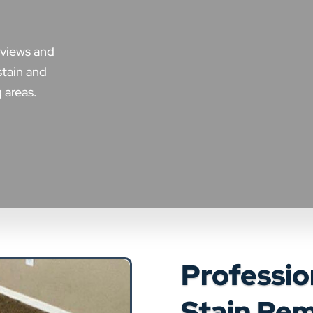
eviews and
stain and
 areas.
Professio
Stain Rem