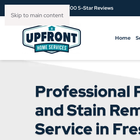
Over 3,900 5-Star Reviews
Skip to main content
Home
S
Professional 
and Stain Re
Service in Fre