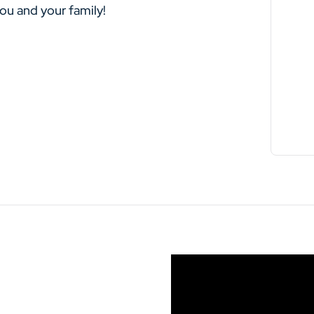
you and your family!