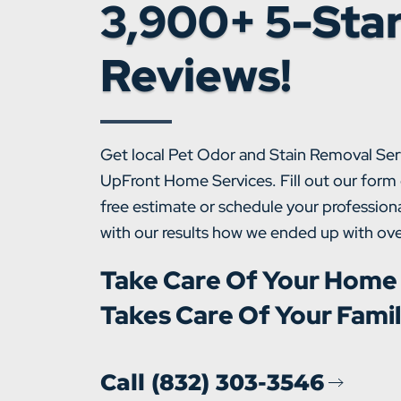
3,900+ 5-Sta
Reviews!
Get local Pet Odor and Stain Removal Ser
UpFront Home Services. Fill out our form 
free estimate or schedule your professiona
with our results how we ended up with ove
Take Care Of Your Home
Takes Care Of Your Fami
Call (832) 303-3546