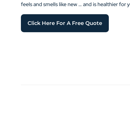
feels and smells like new … and is healthier for 
Click Here For A Free Quote