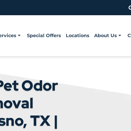
ervices
Special Offers
Locations
About Us
C
Pet Odor
moval
sno, TX |