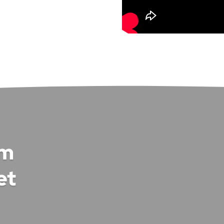
om
et