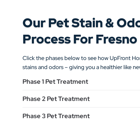
Our Pet Stain & Od
Process For Fresno
Click the phases below to see how UpFront H
stains and odors – giving you a healthier like 
Phase 1 Pet Treatment
Phase 2 Pet Treatment
Phase 3 Pet Treatment