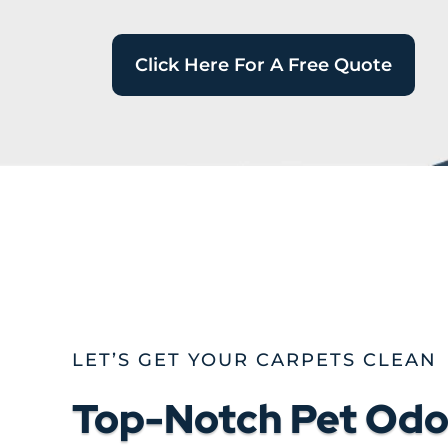
Click Here For A Free Quote
LET’S GET YOUR CARPETS CLEAN
Top-Notch Pet Odor