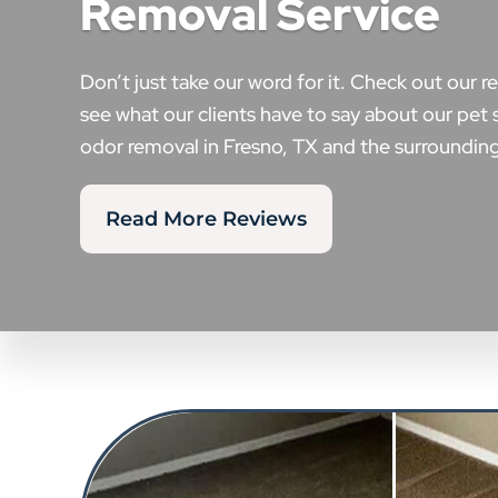
Removal Service
Don’t just take our word for it. Check out our r
see what our clients have to say about our pet 
odor removal in Fresno, TX and the surrounding
Read More Reviews