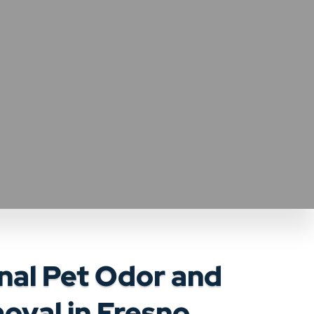
nal Pet Odor and
oval in Fresno