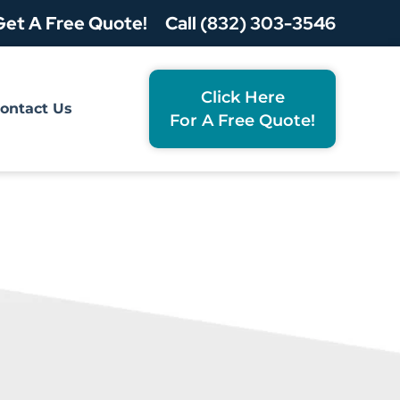
Get A Free Quote!
Call (832) 303-3546
Click Here
ontact Us
For A Free Quote!