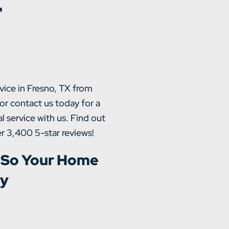
r
vice in Fresno, TX from
or contact us today for a
l service with us. Find out
r 3,400 5-star reviews!
 So Your Home
ly