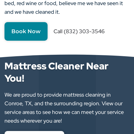
bed, red wine or food, believe me we have seen it
and we have cleaned it.
Call (832) 303-3546
Book Now
Mattress Cleaner Near
You!
We are proud to provide mattress cleaning in
Conroe, TX, and the surrounding region. View our
service areas to see how we can meet your service
needs wherever you are!