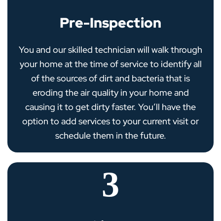
Pre-Inspection
You and our skilled technician will walk through
your home at the time of service to identify all
of the sources of dirt and bacteria that is
eroding the air quality in your home and
causing it to get dirty faster. You’ll have the
option to add services to your current visit or
schedule them in the future.
3