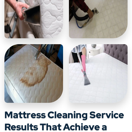
Mattress Cleaning Service
Results That Achieve a