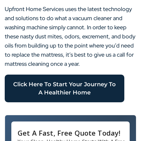
Upfront Home Services uses the latest technology
and solutions to do what a vacuum cleaner and
washing machine simply cannot. In order to keep
these nasty dust mites, odors, excrement, and body
oils from building up to the point where you’d need
to replace the mattress, it’s best to give us a call for
mattress cleaning once a year.
Click Here To Start Your Journey To
A Healthier Home