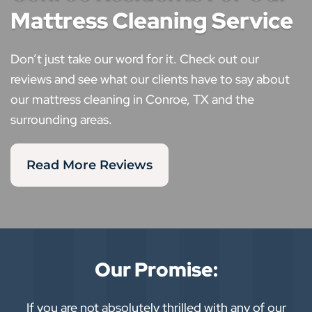
Mattress Cleaning Service
Don’t just take our word for it. Check out our
reviews and see what our clients have to say about
our mattress cleaning in Conroe, TX and the
surrounding areas.
Read More Reviews
Our Promise:
If you are not absolutely thrilled with any of our