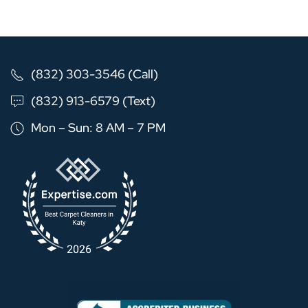
(832) 303-3546 (Call)
(832) 913-6579 (Text)
Mon – Sun: 8 AM – 7 PM