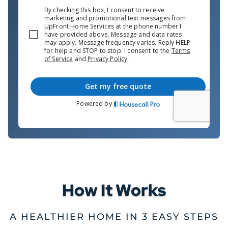
How It Works
A HEALTHIER HOME IN 3 EASY STEPS