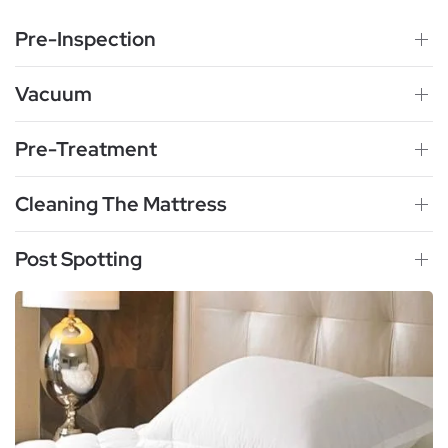
Pre-Inspection
Vacuum
Pre-Treatment
Cleaning The Mattress
Post Spotting