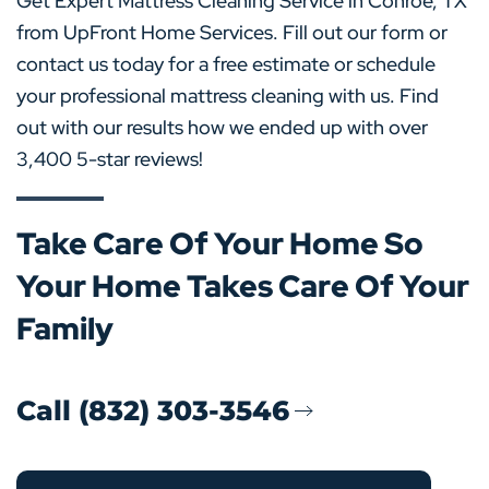
Get Expert Mattress Cleaning Service in Conroe, TX
from UpFront Home Services. Fill out our form or
contact us today for a free estimate or schedule
your professional mattress cleaning with us. Find
out with our results how we ended up with over
3,400 5-star reviews!
Take Care Of Your Home So
Your Home Takes Care Of Your
Family
Call (832) 303-3546