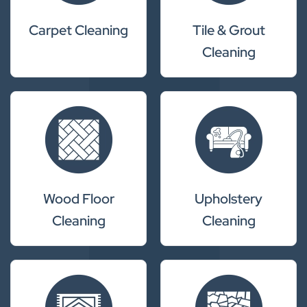
Carpet Cleaning
Tile & Grout
Cleaning
Wood Floor
Upholstery
Cleaning
Cleaning