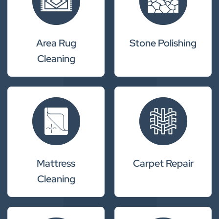
Area Rug
Stone Polishing
Cleaning
Mattress
Carpet Repair
Cleaning