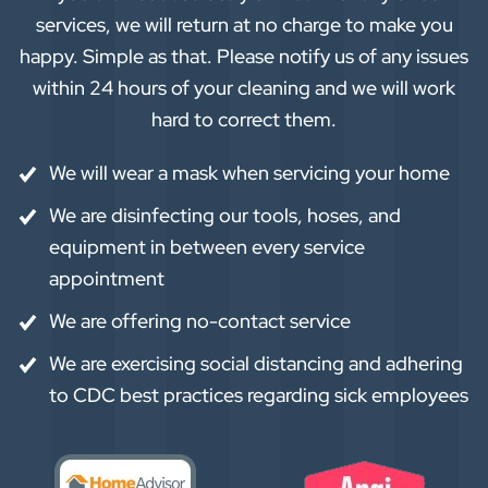
services, we will return at no charge to make you
happy. Simple as that. Please notify us of any issues
within 24 hours of your cleaning and we will work
hard to correct them.
We will wear a mask when servicing your home
We are disinfecting our tools, hoses, and
equipment in between every service
appointment
We are offering no-contact service
We are exercising social distancing and adhering
to CDC best practices regarding sick employees