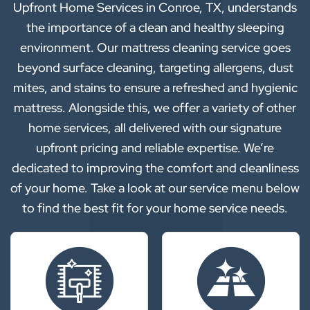
Upfront Home Services in Conroe, TX, understands
the importance of a clean and healthy sleeping
environment. Our mattress cleaning service goes
beyond surface cleaning, targeting allergens, dust
mites, and stains to ensure a refreshed and hygienic
mattress. Alongside this, we offer a variety of other
home services, all delivered with our signature
upfront pricing and reliable expertise. We’re
dedicated to improving the comfort and cleanliness
of your home. Take a look at our service menu below
to find the best fit for your home service needs.