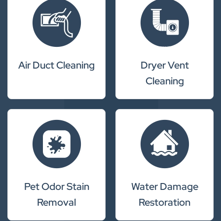
Air Duct Cleaning
Dryer Vent
Cleaning
Pet Odor Stain
Water Damage
Removal
Restoration