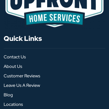
Quick Links
Contact Us
About Us
Customer Reviews
Leave Us A Review
Blog
Locations