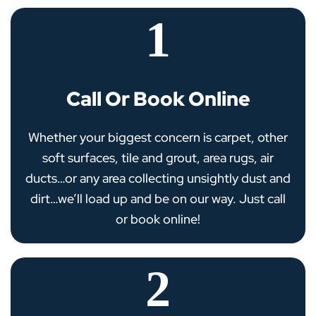
1
Call Or Book Online
Whether your biggest concern is carpet, other
soft surfaces, tile and grout, area rugs, air
ducts…or any area collecting unsightly dust and
dirt…we’ll load up and be on our way. Just call
or book online!
2