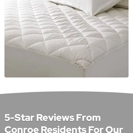
5-Star Reviews From
Conroe Residents For Our