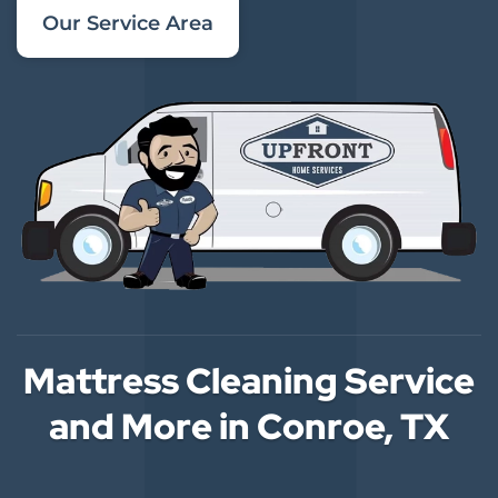
Our Service Area
Mattress Cleaning Service
and More in Conroe, TX