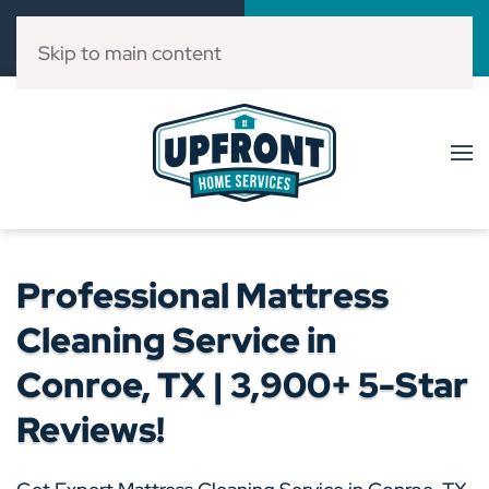
Call Now
Book Online
(832) 303-3546
Click Here!
Skip to main content
Professional Mattress
Cleaning Service in
Conroe, TX | 3,900+ 5-Star
Reviews!