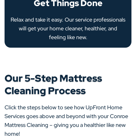
Get Things Done
Relax and take it easy. Our service professionals
will get your home cleaner, healthier, and
feeling like new.
Our 5-Step Mattress
Cleaning Process
Click the steps below to see how UpFront Home
Services goes above and beyond with your Conroe
Mattress Cleaning – giving you a healthier like new
home!