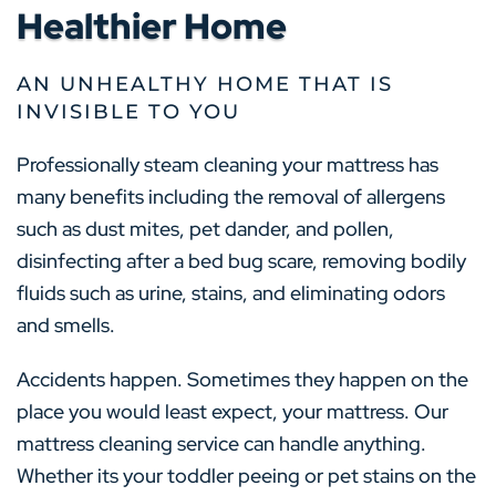
Healthier Home
AN UNHEALTHY HOME THAT IS
INVISIBLE TO YOU
Professionally steam cleaning your mattress has
many benefits including the removal of allergens
such as dust mites, pet dander, and pollen,
disinfecting after a bed bug scare, removing bodily
fluids such as urine, stains, and eliminating odors
and smells.
Accidents happen. Sometimes they happen on the
place you would least expect, your mattress. Our
mattress cleaning service can handle anything.
Whether its your toddler peeing or pet stains on the