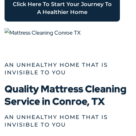
Click Here To Start Your Journey To
A Healthier Home
AN UNHEALTHY HOME THAT IS
INVISIBLE TO YOU
Quality Mattress Cleaning
Service in Conroe, TX
AN UNHEALTHY HOME THAT IS
INVISIBLE TO YOU