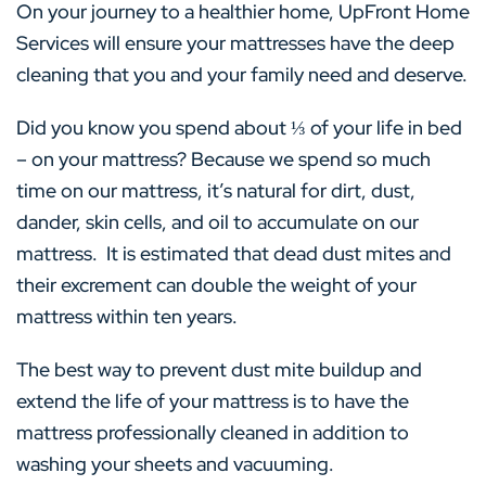
On your journey to a healthier home, UpFront Home
Services will ensure your mattresses have the deep
cleaning that you and your family need and deserve.
Did you know you spend about ⅓ of your life in bed
– on your mattress? Because we spend so much
time on our mattress, it’s natural for dirt, dust,
dander, skin cells, and oil to accumulate on our
mattress. It is estimated that dead dust mites and
their excrement can double the weight of your
mattress within ten years.
The best way to prevent dust mite buildup and
extend the life of your mattress is to have the
mattress professionally cleaned in addition to
washing your sheets and vacuuming.