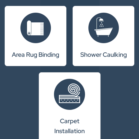
Area Rug Binding
Shower Caulking
Carpet
Installation