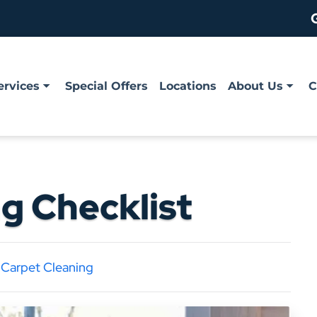
ervices
Special Offers
Locations
About Us
C
g Checklist
|
Carpet Cleaning