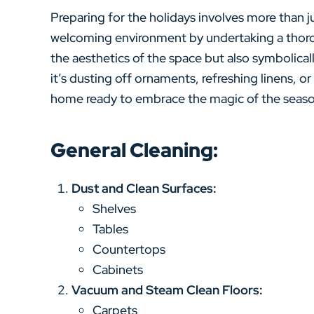
Preparing for the holidays involves more than ju
welcoming environment by undertaking a thoro
the aesthetics of the space but also symbolicall
it’s dusting off ornaments, refreshing linens, or
home ready to embrace the magic of the season 
General Cleaning:
Dust and Clean Surfaces:
Shelves
Tables
Countertops
Cabinets
Vacuum and Steam Clean Floors:
Carpets