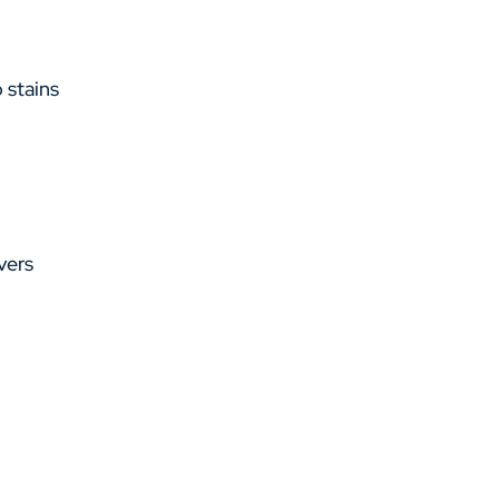
 stains
vers