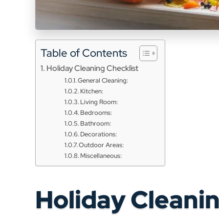
Table of Contents
Holiday Cleaning Checklist
General Cleaning:
Kitchen:
Living Room:
Bedrooms:
Bathroom:
Decorations:
Outdoor Areas:
Miscellaneous:
Holiday Cleanin