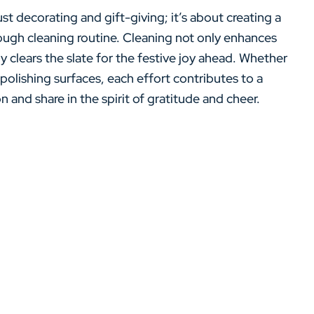
st decorating and gift-giving; it’s about creating a
ugh cleaning routine. Cleaning not only enhances
y clears the slate for the festive joy ahead. Whether
 polishing surfaces, each effort contributes to a
and share in the spirit of gratitude and cheer.