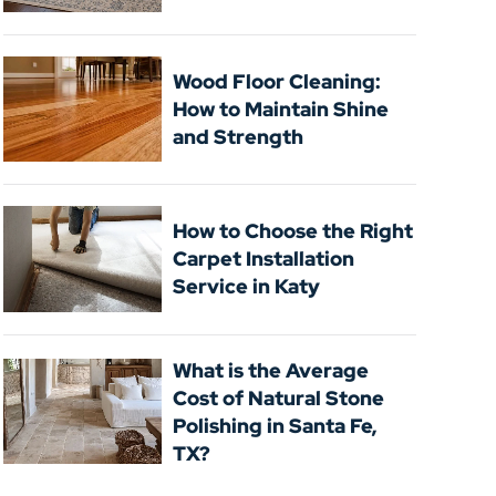
Wood Floor Cleaning:
How to Maintain Shine
and Strength
How to Choose the Right
Carpet Installation
Service in Katy
What is the Average
Cost of Natural Stone
Polishing in Santa Fe,
TX?