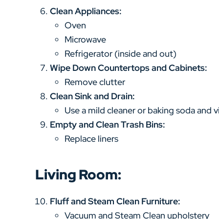
Clean Appliances:
Oven
Microwave
Refrigerator (inside and out)
Wipe Down Countertops and Cabinets:
Remove clutter
Clean Sink and Drain:
Use a mild cleaner or baking soda and v
Empty and Clean Trash Bins:
Replace liners
Living Room:
Fluff and Steam Clean Furniture:
Vacuum and Steam Clean upholstery