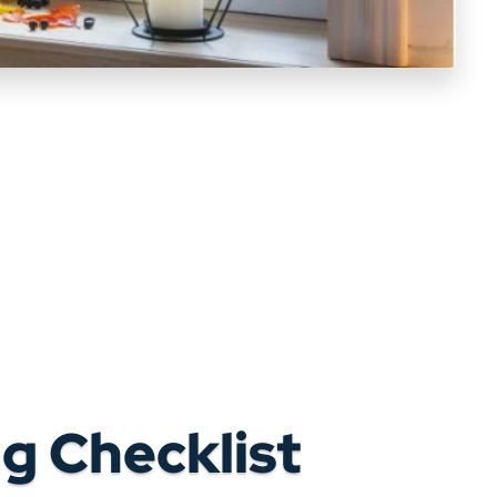
g Checklist