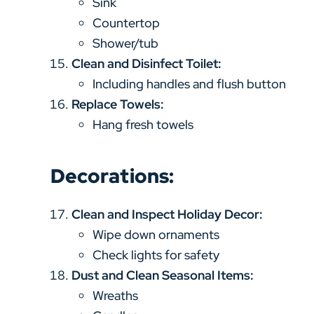
Sink
Countertop
Shower/tub
Clean and Disinfect Toilet:
Including handles and flush button
Replace Towels:
Hang fresh towels
Decorations:
Clean and Inspect Holiday Decor:
Wipe down ornaments
Check lights for safety
Dust and Clean Seasonal Items:
Wreaths