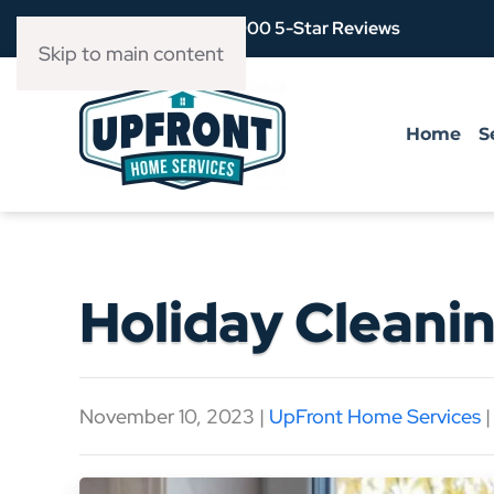
Over 3,900 5-Star Reviews
Skip to main content
Home
S
Holiday Cleanin
November 10, 2023
|
UpFront Home Services