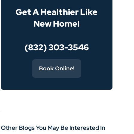
Get A Healthier Like
New Home!
(832) 303-3546
Book Online!
Other Blogs You May Be Interested In