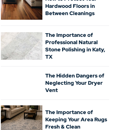
Hardwood Floors in
Between Cleanings
The Importance of
Professional Natural
Stone Polishing in Katy,
TX
The Hidden Dangers of
Neglecting Your Dryer
Vent
The Importance of
Keeping Your Area Rugs
Fresh & Clean