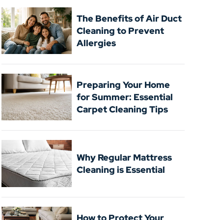
The Benefits of Air Duct
Cleaning to Prevent
Allergies
Preparing Your Home
for Summer: Essential
Carpet Cleaning Tips
Why Regular Mattress
Cleaning is Essential
How to Protect Your