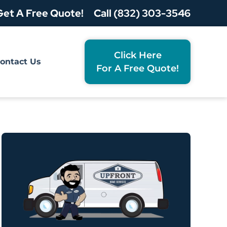
Get A Free Quote!
Call (832) 303-3546
Click Here
ontact Us
For A Free Quote!