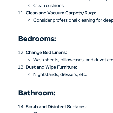
Clean cushions
Clean and Vacuum Carpets/Rugs:
Consider professional cleaning for deep
Bedrooms:
Change Bed Linens:
Wash sheets, pillowcases, and duvet co
Dust and Wipe Furniture:
Nightstands, dressers, etc.
Bathroom:
Scrub and Disinfect Surfaces: