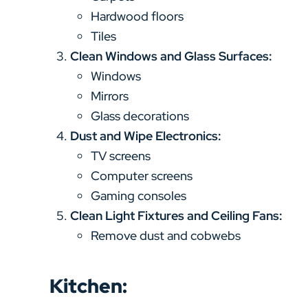
Hardwood floors
Tiles
Clean Windows and Glass Surfaces:
Windows
Mirrors
Glass decorations
Dust and Wipe Electronics:
TV screens
Computer screens
Gaming consoles
Clean Light Fixtures and Ceiling Fans:
Remove dust and cobwebs
Kitchen: