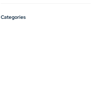
Categories