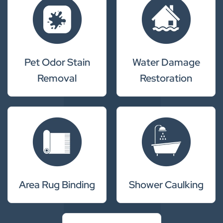
Pet Odor Stain
Water Damage
Removal
Restoration
Area Rug Binding
Shower Caulking