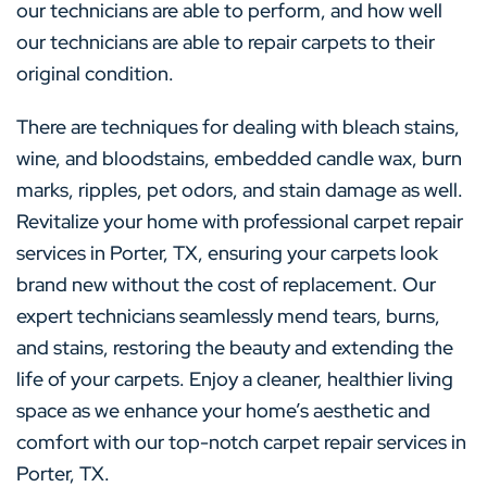
our technicians are able to perform, and how well
our technicians are able to repair carpets to their
original condition.
There are techniques for dealing with bleach stains,
wine, and bloodstains, embedded candle wax, burn
marks, ripples, pet odors, and stain damage as well.
Revitalize your home with professional carpet repair
services in Porter, TX, ensuring your carpets look
brand new without the cost of replacement. Our
expert technicians seamlessly mend tears, burns,
and stains, restoring the beauty and extending the
life of your carpets. Enjoy a cleaner, healthier living
space as we enhance your home’s aesthetic and
comfort with our top-notch carpet repair services in
Porter, TX.