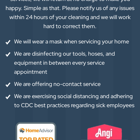
happy. Simple as that. Please notify us of any issues
within 24 hours of your cleaning and we will work
hard to correct them.
We will wear a mask when servicing your home
We are disinfecting our tools, hoses, and
equipment in between every service
appointment
We are offering no-contact service
We are exercising social distancing and adhering
to CDC best practices regarding sick employees