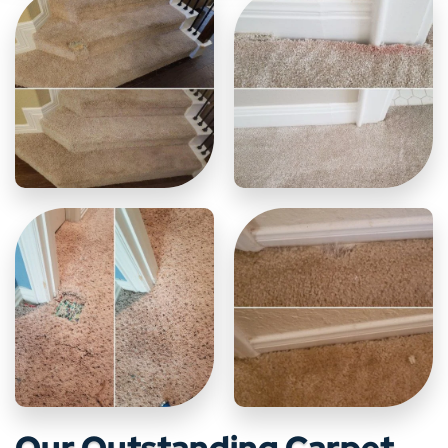
Our Outstanding Carpet