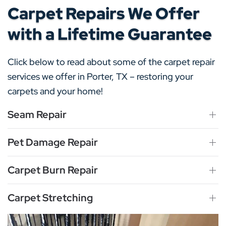
Carpet Repairs We Offer
with a Lifetime Guarantee
Click below to read about some of the carpet repair
services we offer in Porter, TX – restoring your
carpets and your home!
Seam Repair
Pet Damage Repair
Carpet Burn Repair
Carpet Stretching