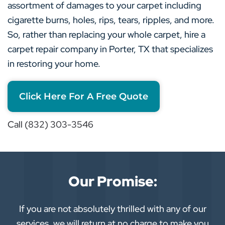
assortment of damages to your carpet including
cigarette burns, holes, rips, tears, ripples, and more.
So, rather than replacing your whole carpet, hire a
carpet repair company in Porter, TX that specializes
in restoring your home.
Click Here For A Free Quote
Call (832) 303-3546
Our Promise:
If you are not absolutely thrilled with any of our
services, we will return at no charge to make you