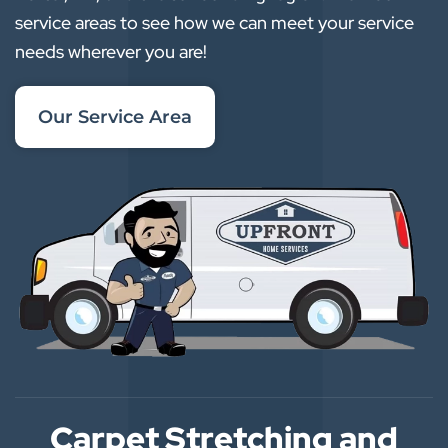
service areas to see how we can meet your service
needs wherever you are!
Our Service Area
Carpet Stretching and