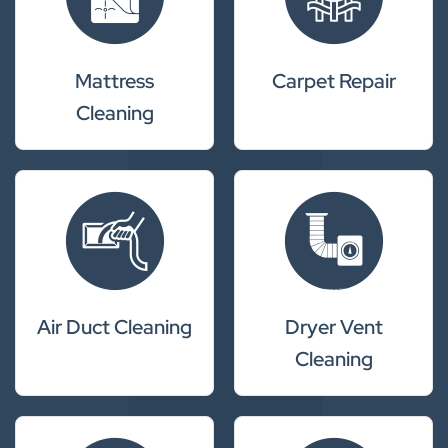
Mattress
Carpet Repair
Cleaning
Air Duct Cleaning
Dryer Vent
Cleaning