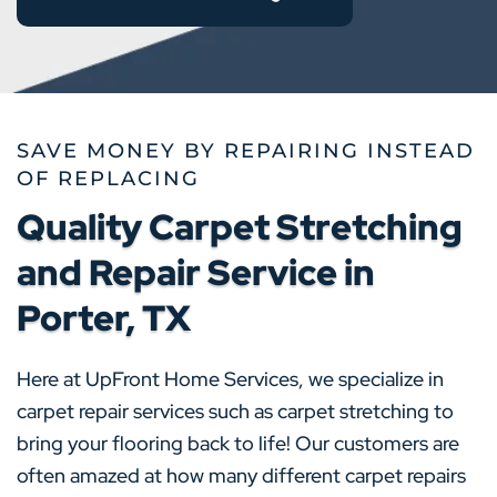
SAVE MONEY BY REPAIRING INSTEAD
OF REPLACING
Quality Carpet Stretching
and Repair Service in
Porter, TX
Here at UpFront Home Services, we specialize in
carpet repair services such as carpet stretching to
bring your flooring back to life! Our customers are
often amazed at how many different carpet repairs