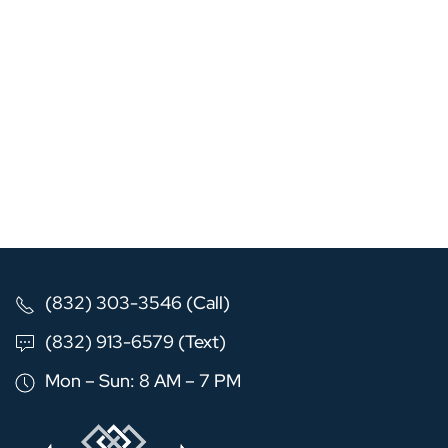
(832) 303-3546 (Call)
(832) 913-6579 (Text)
Mon – Sun: 8 AM – 7 PM