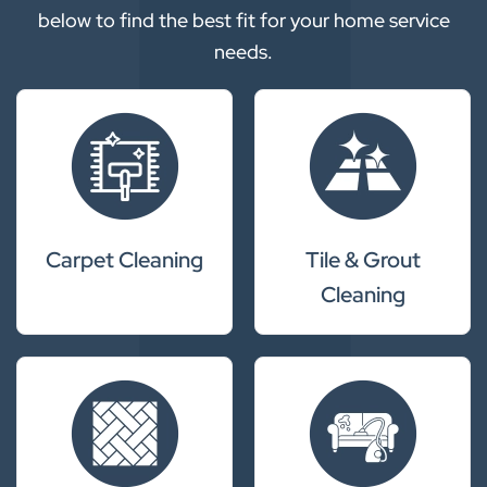
below to find the best fit for your home service
needs.
Carpet Cleaning
Tile & Grout
Cleaning