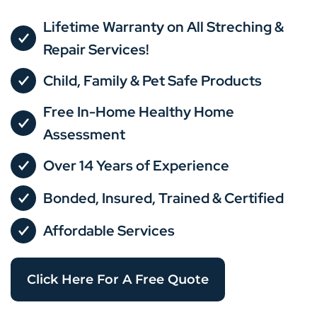
Lifetime Warranty on All Streching &
Repair Services!
Child, Family & Pet Safe Products
Free In-Home Healthy Home
Assessment
Over 14 Years of Experience
Bonded, Insured, Trained & Certified
Affordable Services
Click Here For A Free Quote