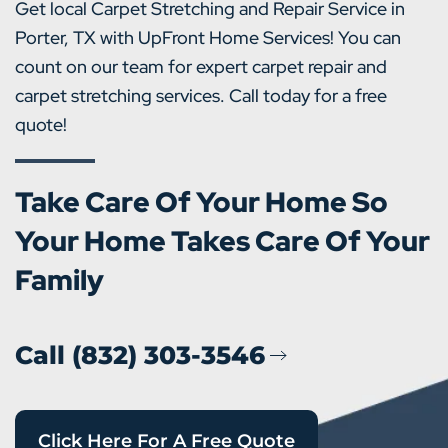
Get local Carpet Stretching and Repair Service in
Porter, TX with UpFront Home Services! You can
count on our team for expert carpet repair and
carpet stretching services. Call today for a free
quote!
Take Care Of Your Home So
Your Home Takes Care Of Your
Family
Call (832) 303-3546
Click Here For A Free Quote