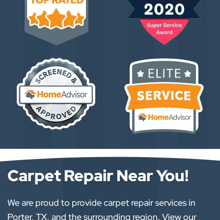
Carpet Repair Near You!
We are proud to provide carpet repair services in
Porter, TX, and the surrounding region. View our