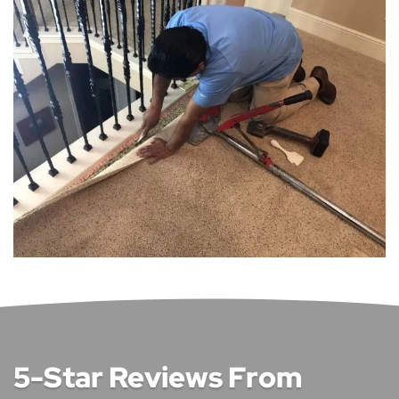
5-Star Reviews From