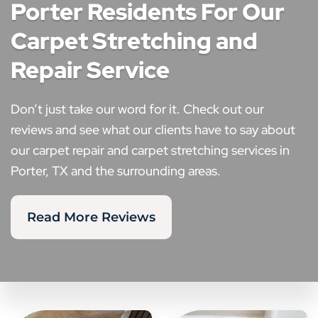
Porter Residents For Our
Carpet Stretching and
Repair Service
Don’t just take our word for it. Check out our
reviews and see what our clients have to say about
our carpet repair and carpet stretching services in
Porter, TX and the surrounding areas.
Read More Reviews