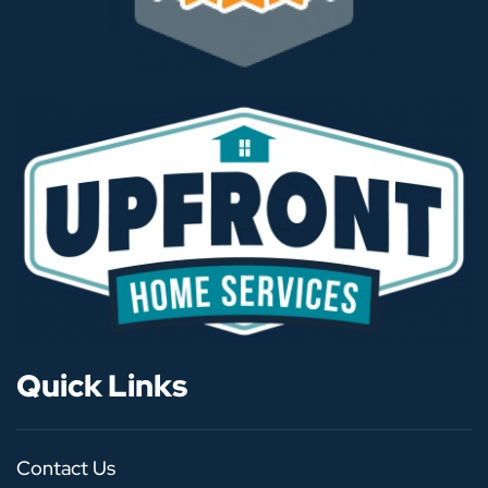
Quick Links
Contact Us