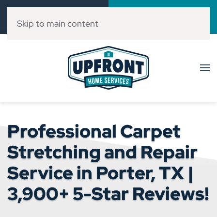
Call Now
Book Online
(832) 303-3546
Click Here!
Skip to main content
Professional Carpet
Stretching and Repair
Service in Porter, TX |
3,900+ 5-Star Reviews!