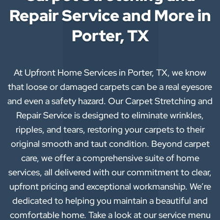
Repair Service and More in
Porter, TX
At Upfront Home Services in Porter, TX, we know
that loose or damaged carpets can be a real eyesore
and even a safety hazard. Our Carpet Stretching and
Repair Service is designed to eliminate wrinkles,
ripples, and tears, restoring your carpets to their
original smooth and taut condition. Beyond carpet
care, we offer a comprehensive suite of home
services, all delivered with our commitment to clear,
upfront pricing and exceptional workmanship. We’re
dedicated to helping you maintain a beautiful and
comfortable home. Take a look at our service menu