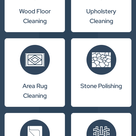
Wood Floor
Upholstery
Cleaning
Cleaning
Area Rug
Stone Polishing
Cleaning