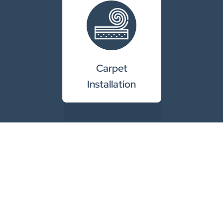
Carpet
Installation