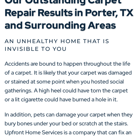
Repair Results in Porter, TX
and Surrounding Areas
AN UNHEALTHY HOME THAT IS
INVISIBLE TO YOU
Accidents are bound to happen throughout the life
of a carpet. It is likely that your carpet was damaged
or stained at some point when you hosted social
gatherings. A high heel could have torn the carpet
or a lit cigarette could have burned a hole in it.
In addition, pets can damage your carpet when they
bury bones under your bed or scratch at the stairs.
Upfront Home Services is a company that can fix an