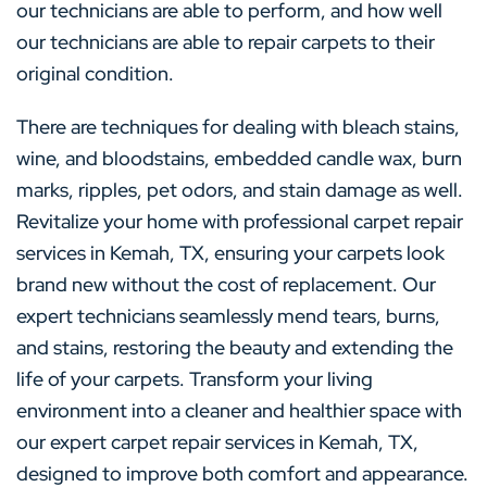
our technicians are able to perform, and how well
our technicians are able to repair carpets to their
original condition.
There are techniques for dealing with bleach stains,
wine, and bloodstains, embedded candle wax, burn
marks, ripples, pet odors, and stain damage as well.
Revitalize your home with professional carpet repair
services in Kemah, TX, ensuring your carpets look
brand new without the cost of replacement. Our
expert technicians seamlessly mend tears, burns,
and stains, restoring the beauty and extending the
life of your carpets. Transform your living
environment into a cleaner and healthier space with
our expert carpet repair services in Kemah, TX,
designed to improve both comfort and appearance.