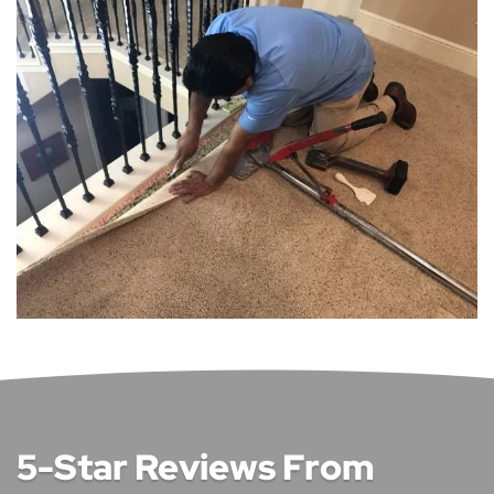
5-Star Reviews From