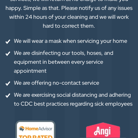
happy. Simple as that. Please notify us of any issues
within 24 hours of your cleaning and we will work
hard to correct them.
We will wear a mask when servicing your home
We are disinfecting our tools, hoses, and
equipment in between every service
appointment
We are offering no-contact service
We are exercising social distancing and adhering
to CDC best practices regarding sick employees