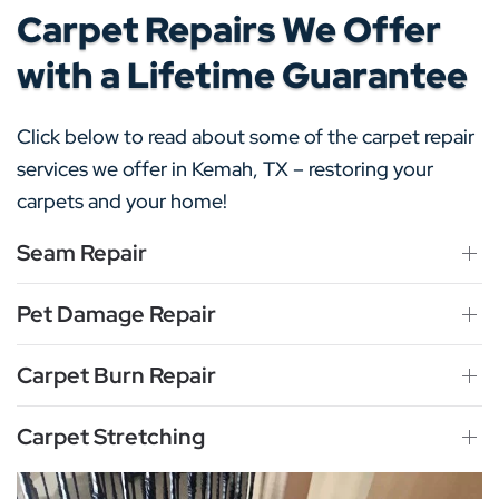
Carpet Repairs We Offer
with a Lifetime Guarantee
Click below to read about some of the carpet repair
services we offer in Kemah, TX – restoring your
carpets and your home!
Seam Repair
Pet Damage Repair
Carpet Burn Repair
Carpet Stretching