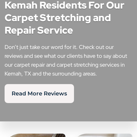
Kemah Residents For Our
Carpet Stretching and
Repair Service
Don’t just take our word for it. Check out our
reviews and see what our clients have to say about
our carpet repair and carpet stretching services in
Kemah, TX and the surrounding areas.
Read More Reviews