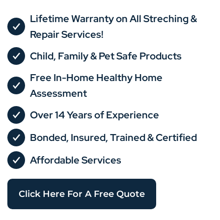
Lifetime Warranty on All Streching &
Repair Services!
Child, Family & Pet Safe Products
Free In-Home Healthy Home
Assessment
Over 14 Years of Experience
Bonded, Insured, Trained & Certified
Affordable Services
Click Here For A Free Quote