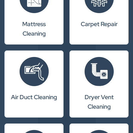
Mattress
Carpet Repair
Cleaning
Air Duct Cleaning
Dryer Vent
Cleaning