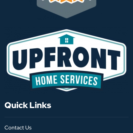
Quick Links
Contact Us