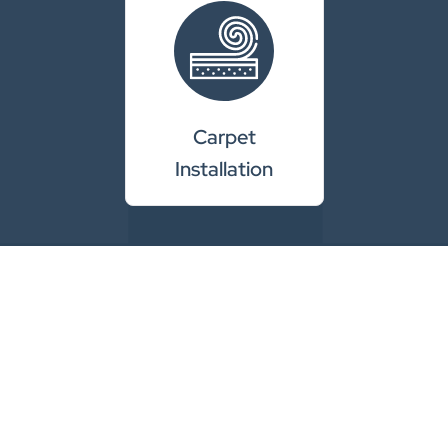
Carpet
Installation