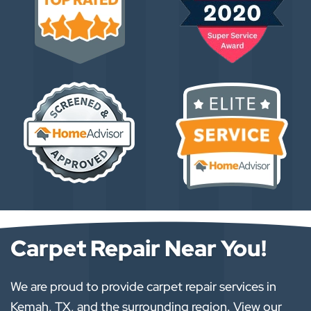
Carpet Repair Near You!
We are proud to provide carpet repair services in
Kemah, TX, and the surrounding region. View our