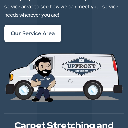
service areas to see how we can meet your service
needs wherever you are!
Our Service Area
Carpet Stretching and