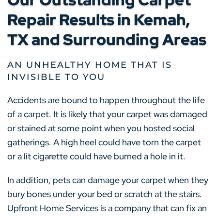
Repair Results in Kemah,
TX and Surrounding Areas
AN UNHEALTHY HOME THAT IS
INVISIBLE TO YOU
Accidents are bound to happen throughout the life
of a carpet. It is likely that your carpet was damaged
or stained at some point when you hosted social
gatherings. A high heel could have torn the carpet
or a lit cigarette could have burned a hole in it.
In addition, pets can damage your carpet when they
bury bones under your bed or scratch at the stairs.
Upfront Home Services is a company that can fix an