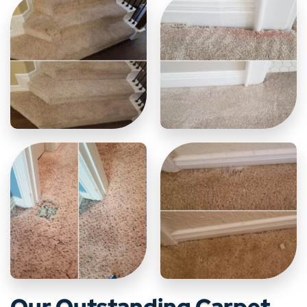
Our Outstanding Carpet