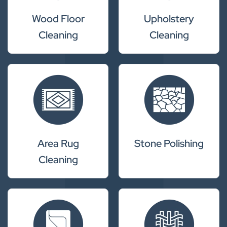
Wood Floor
Upholstery
Cleaning
Cleaning
Area Rug
Stone Polishing
Cleaning