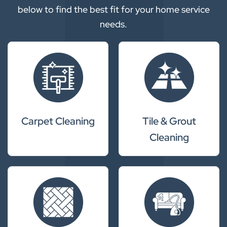
below to find the best fit for your home service
needs.
Carpet Cleaning
Tile & Grout
Cleaning