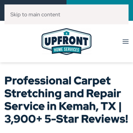
Call Now
Book Online
(832) 303-3546
Click Here!
Skip to main content
Professional Carpet
Stretching and Repair
Service in Kemah, TX |
3,900+ 5-Star Reviews!