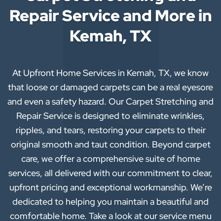
Repair Service and More in
Kemah, TX
At Upfront Home Services in Kemah, TX, we know
that loose or damaged carpets can be a real eyesore
and even a safety hazard. Our Carpet Stretching and
Repair Service is designed to eliminate wrinkles,
ripples, and tears, restoring your carpets to their
original smooth and taut condition. Beyond carpet
care, we offer a comprehensive suite of home
services, all delivered with our commitment to clear,
upfront pricing and exceptional workmanship. We’re
dedicated to helping you maintain a beautiful and
comfortable home. Take a look at our service menu