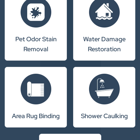
Pet Odor Stain
Water Damage
Removal
Restoration
Area Rug Binding
Shower Caulking