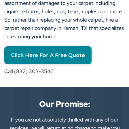
assortment of damages to your carpet including
cigarette burns, holes, rips, tears, ripples, and more.
So, rather than replacing your whole carpet, hire a
carpet repair company in Kemah, TX that specializes
in restoring your home.
Click Here For A Free Quote
Call (832) 303-3546
Our Promise:
If you are not absolutely thrilled with any of our
services, we will return at no charge to make you