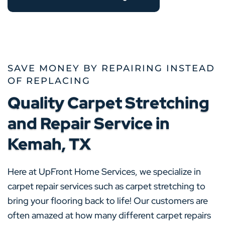
SAVE MONEY BY REPAIRING INSTEAD
OF REPLACING
Quality Carpet Stretching
and Repair Service in
Kemah, TX
Here at UpFront Home Services, we specialize in
carpet repair services such as carpet stretching to
bring your flooring back to life! Our customers are
often amazed at how many different carpet repairs