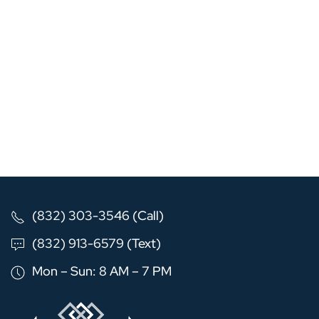
(832) 303-3546 (Call)
(832) 913-6579 (Text)
Mon – Sun: 8 AM – 7 PM