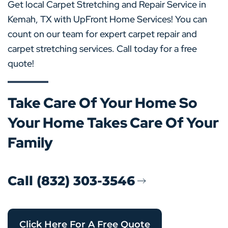
Get local Carpet Stretching and Repair Service in
Kemah, TX with UpFront Home Services! You can
count on our team for expert carpet repair and
carpet stretching services. Call today for a free
quote!
Take Care Of Your Home So
Your Home Takes Care Of Your
Family
Call (832) 303-3546
Click Here For A Free Quote