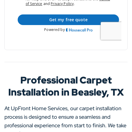
Professional Carpet
Installation in Beasley, TX
At UpFront Home Services, our carpet installation
process is designed to ensure a seamless and
professional experience from start to finish. We take