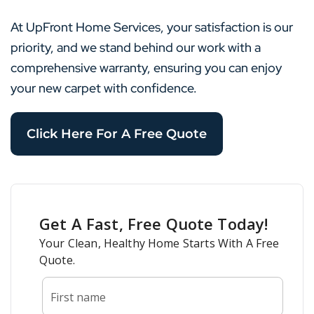
At UpFront Home Services, your satisfaction is our
priority, and we stand behind our work with a
comprehensive warranty, ensuring you can enjoy
your new carpet with confidence.
Click Here For A Free Quote