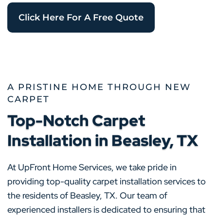
Click Here For A Free Quote
A PRISTINE HOME THROUGH NEW
CARPET
Top-Notch Carpet
Installation in Beasley, TX
At UpFront Home Services, we take pride in
providing top-quality carpet installation services to
the residents of Beasley, TX. Our team of
experienced installers is dedicated to ensuring that