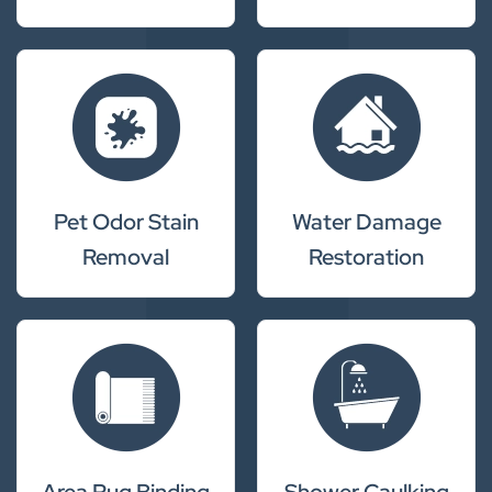
Pet Odor Stain
Water Damage
Removal
Restoration
Area Rug Binding
Shower Caulking