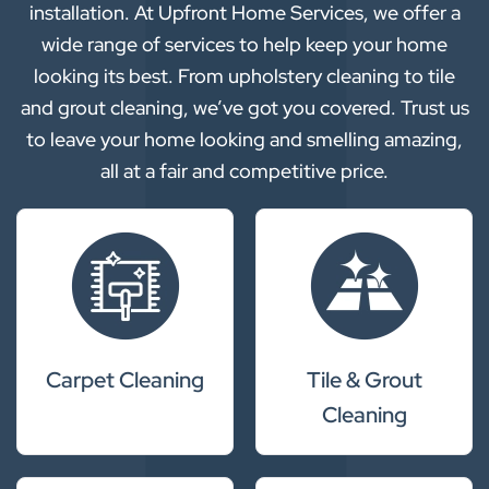
installation. At Upfront Home Services, we offer a
wide range of services to help keep your home
looking its best. From upholstery cleaning to tile
and grout cleaning, we’ve got you covered. Trust us
to leave your home looking and smelling amazing,
all at a fair and competitive price.
Carpet Cleaning
Tile & Grout
Cleaning