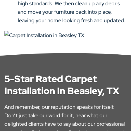
high standards. We then clean up any debris
and move your furniture back into place,
leaving your home looking fresh and updated.
5-Star Rated Carpet
Installation In Beasley, TX
And remember, our reputation speaks for itself.
Don’t just take our word for it, hear what our
delighted clients have to say about our professional