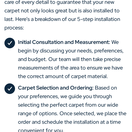
care of every detail to guarantee that your new
carpet not only looks great but is also installed to
last. Here’s a breakdown of our 5-step installation
process:
Initial Consultation and Measurement:
We
begin by discussing your needs, preferences,
and budget. Our team will then take precise
measurements of the area to ensure we have
the correct amount of carpet material.
Carpet Selection and Ordering:
Based on
your preferences, we guide you through
selecting the perfect carpet from our wide
range of options. Once selected, we place the
order and schedule the installation at a time
convenient for you.