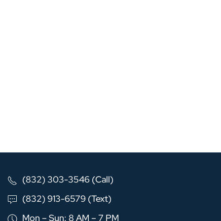
(832) 303-3546 (Call)
(832) 913-6579 (Text)
Mon – Sun: 8 AM – 7 PM