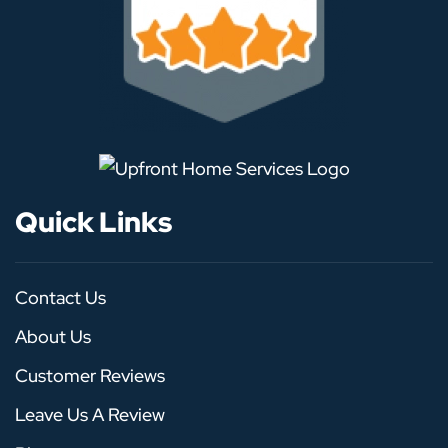
Quick Links
Contact Us
About Us
Customer Reviews
Leave Us A Review