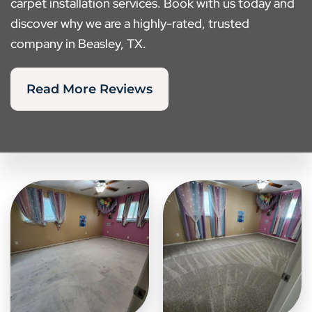
carpet installation services. Book with us today and
discover why we are a highly-rated, trusted
company in Beasley, TX.
Read More Reviews