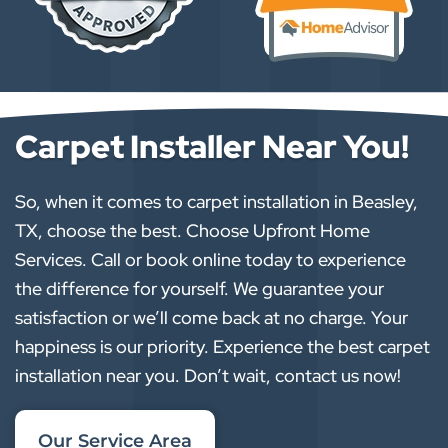
Carpet Installer Near You!
So, when it comes to carpet installation in Beasley,
TX, choose the best. Choose Upfront Home
Services. Call or book online today to experience
the difference for yourself. We guarantee your
satisfaction or we’ll come back at no charge. Your
happiness is our priority. Experience the best carpet
installation near you. Don’t wait, contact us now!
Our Service Area