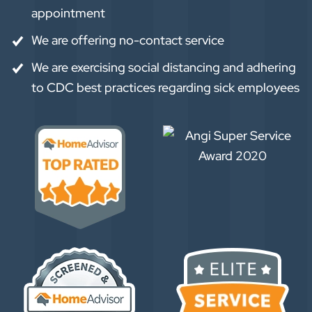
appointment
We are offering no-contact service
We are exercising social distancing and adhering
to CDC best practices regarding sick employees