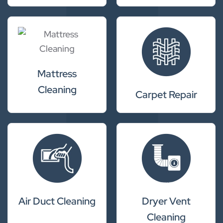
Mattress
Cleaning
Carpet Repair
Air Duct Cleaning
Dryer Vent
Cleaning