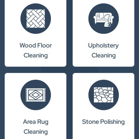
Wood Floor
Upholstery
Cleaning
Cleaning
Area Rug
Stone Polishing
Cleaning