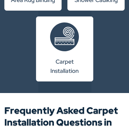
Carpet
Installation
Frequently Asked Carpet
Installation Questions in