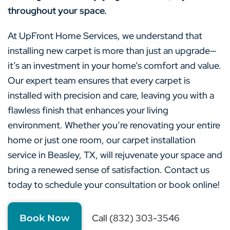
throughout your space.
At UpFront Home Services, we understand that
installing new carpet is more than just an upgrade—
it’s an investment in your home’s comfort and value.
Our expert team ensures that every carpet is
installed with precision and care, leaving you with a
flawless finish that enhances your living
environment. Whether you’re renovating your entire
home or just one room, our carpet installation
service in Beasley, TX, will rejuvenate your space and
bring a renewed sense of satisfaction. Contact us
today to schedule your consultation or book online!
Call (832) 303-3546
Book Now