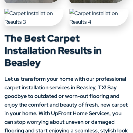
The Best Carpet
Installation Results in
Beasley
Let us transform your home with our professional
carpet installation services in Beasley, TX! Say
goodbye to outdated or worn-out flooring and
enjoy the comfort and beauty of fresh, new carpet
in your home. With UpFront Home Services, you
can stop worrying about uneven or damaged
flooring and start enjoying a seamless, stylish look