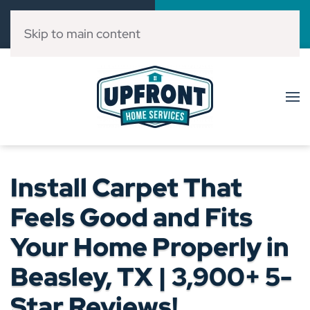
Call Now
Book Online
(832) 303-3546
Click Here!
Skip to main content
Install Carpet That
Feels Good and Fits
Your Home Properly in
Beasley, TX | 3,900+ 5-
Star Reviews!