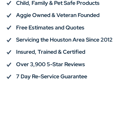
Child, Family & Pet Safe Products
Aggie Owned & Veteran Founded
Free Estimates and Quotes
Servicing the Houston Area Since 2012
Insured, Trained & Certified
Over 3,900 5-Star Reviews
7 Day Re-Service Guarantee