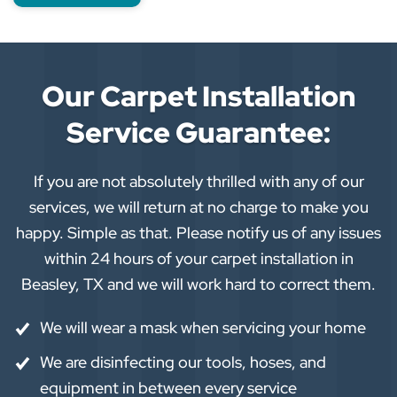
Our Carpet Installation
Service Guarantee:
If you are not absolutely thrilled with any of our
services, we will return at no charge to make you
happy. Simple as that. Please notify us of any issues
within 24 hours of your carpet installation in
Beasley, TX and we will work hard to correct them.
We will wear a mask when servicing your home
We are disinfecting our tools, hoses, and
equipment in between every service