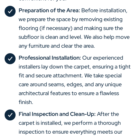
Preparation of the Area:
Before installation,
we prepare the space by removing existing
flooring (if necessary) and making sure the
subfloor is clean and level. We also help move
any furniture and clear the area.
Professional Installation:
Our experienced
installers lay down the carpet, ensuring a tight
fit and secure attachment. We take special
care around seams, edges, and any unique
architectural features to ensure a flawless
finish.
Final Inspection and Clean-Up:
After the
carpet is installed, we perform a thorough
inspection to ensure everything meets our