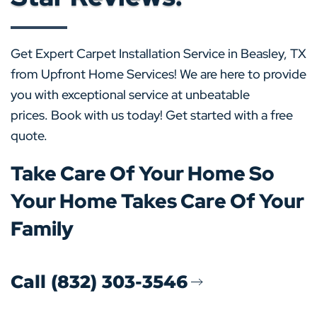
Get Expert Carpet Installation Service in Beasley, TX
from Upfront Home Services! We are here to provide
you with exceptional service at unbeatable
prices. Book with us today! Get started with a free
quote.
Take Care Of Your Home So
Your Home Takes Care Of Your
Family
Call (832) 303-3546