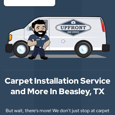
Carpet Installation Service
and More In Beasley, TX
But wait, there’s more! We don’t just stop at carpet