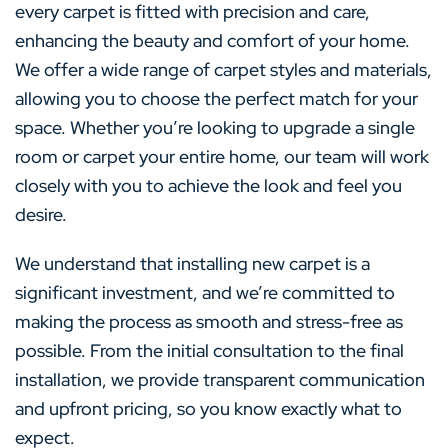
every carpet is fitted with precision and care,
enhancing the beauty and comfort of your home.
We offer a wide range of carpet styles and materials,
allowing you to choose the perfect match for your
space. Whether you’re looking to upgrade a single
room or carpet your entire home, our team will work
closely with you to achieve the look and feel you
desire.
We understand that installing new carpet is a
significant investment, and we’re committed to
making the process as smooth and stress-free as
possible. From the initial consultation to the final
installation, we provide transparent communication
and upfront pricing, so you know exactly what to
expect.