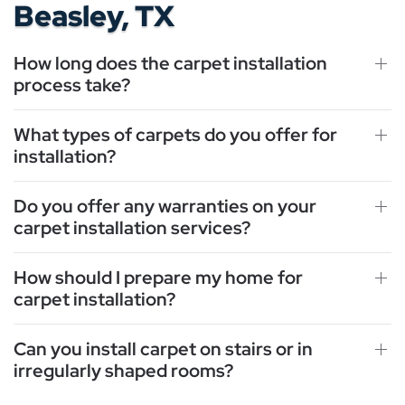
Beasley, TX
How long does the carpet installation
process take?
What types of carpets do you offer for
installation?
Do you offer any warranties on your
carpet installation services?
How should I prepare my home for
carpet installation?
Can you install carpet on stairs or in
irregularly shaped rooms?