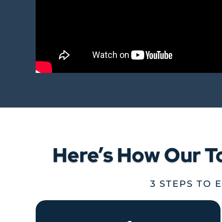
Here’s How Our T
3 STEPS TO 