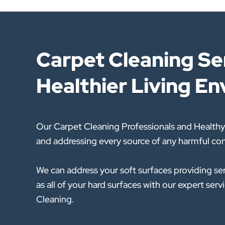
Carpet Cleaning Ser
Healthier Living E
Our Carpet Cleaning Professionals and Healthy
and addressing every source of any harmful con
We can address your soft surfaces providing se
as all of your hard surfaces with our expert se
Cleaning.