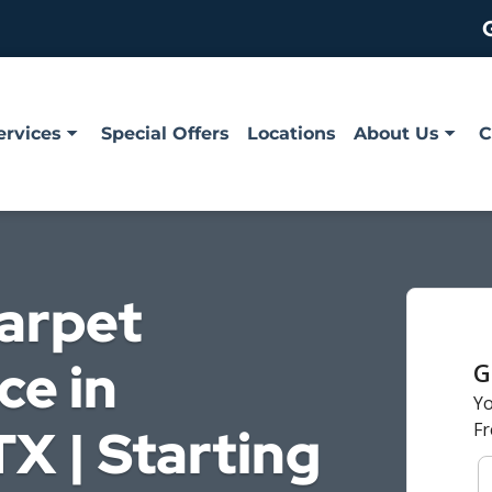
ervices
Special Offers
Locations
About Us
C
Carpet
ce in
X | Starting