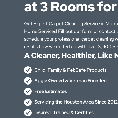
at 3 Rooms for
Get Expert Carpet Cleaning Service in Mon
Home Services! Fill out our form or contact u
schedule your professional carpet cleaning w
results how we ended up with over 3,400 5-s
A Cleaner, Healthier, Lik
Child, Family & Pet Safe Products
Aggie Owned & Veteran Founded
Free Estimates
Servicing the Houston Area Since 2012
Insured, Trained & Certified