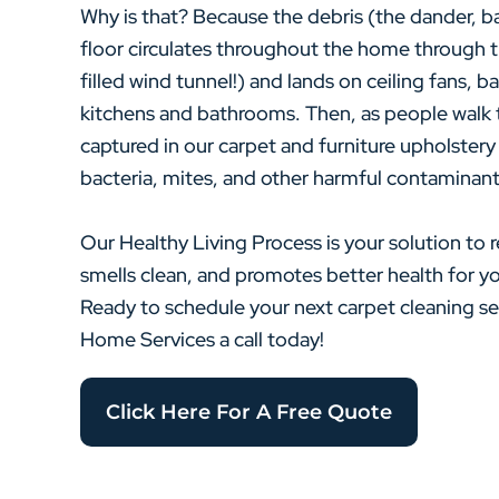
Why is that? Because the debris (the dander, ba
floor circulates throughout the home through th
filled wind tunnel!) and lands on ceiling fans, 
kitchens and bathrooms. Then, as people walk 
captured in our carpet and furniture upholstery
bacteria, mites, and other harmful contaminant
Our Healthy Living Process is your solution to r
smells clean, and promotes better health for 
Ready to schedule your next carpet cleaning 
Home Services a call today!
Click Here For A Free Quote