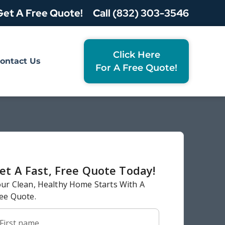
Get A Free Quote!
Call (832) 303-3546
Click Here
ontact Us
For A Free Quote!