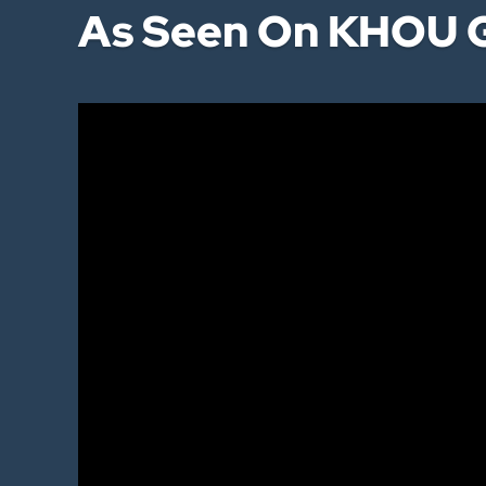
As Seen On KHOU G