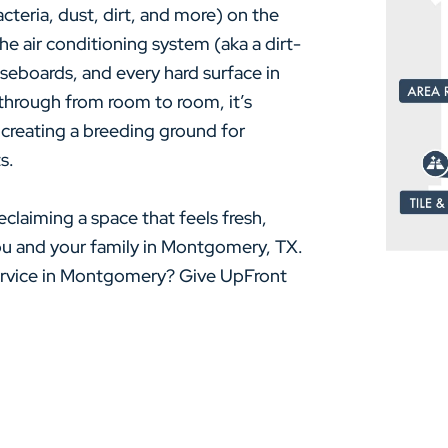
cteria, dust, dirt, and more) on the
e air conditioning system (aka a dirt-
baseboards, and every hard surface in
through from room to room, it’s
 creating a breeding ground for
s.
eclaiming a space that feels fresh,
you and your family in Montgomery, TX.
service in Montgomery? Give UpFront