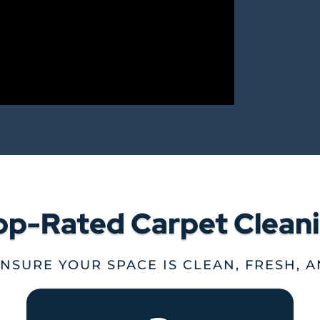
op-Rated Carpet Clean
ENSURE YOUR SPACE IS CLEAN, FRESH, 