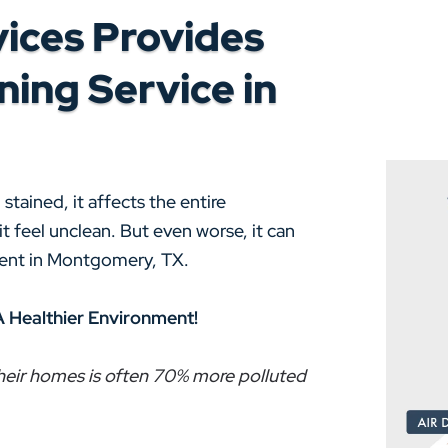
ices Provides
ing Service in
tained, it affects the entire
 feel unclean. But even worse, it can
nment in Montgomery, TX.
A Healthier Environment!
 their homes is often 70% more polluted