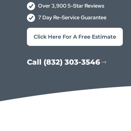
Over 3,900 5-Star Reviews
7 Day Re-Service Guarantee
Click Here For A Free Estimate
Call (832) 303-3546