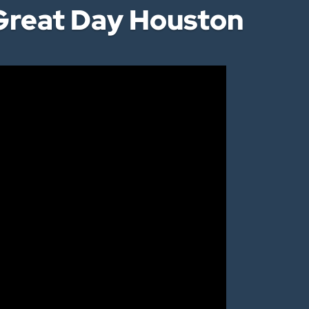
reat Day Houston