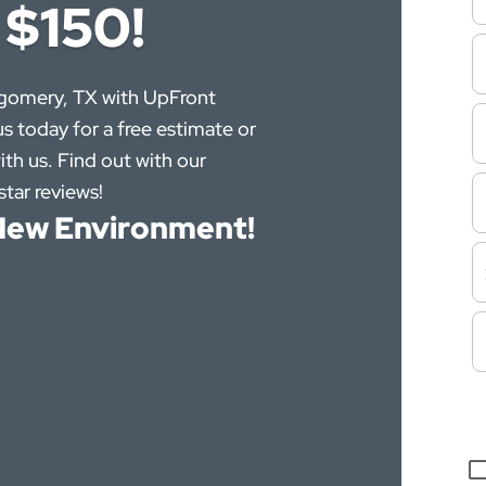
 $150!
tgomery, TX with UpFront
s today for a free estimate or
ith us. Find out with our
tar reviews!
e New Environment!