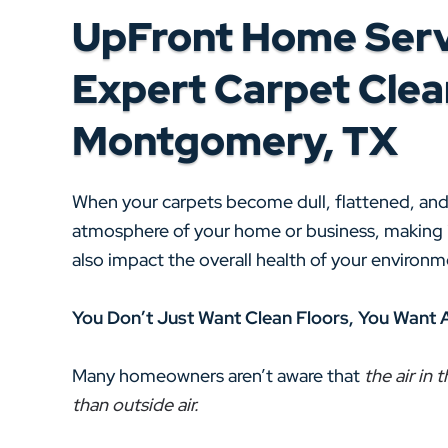
UpFront Home Serv
Expert Carpet Clean
Montgomery, TX
When your carpets become dull, flattened, and s
atmosphere of your home or business, making it
also impact the overall health of your enviro
You Don’t Just Want Clean Floors, You Want 
Many homeowners aren’t aware that
the air in
than outside air.