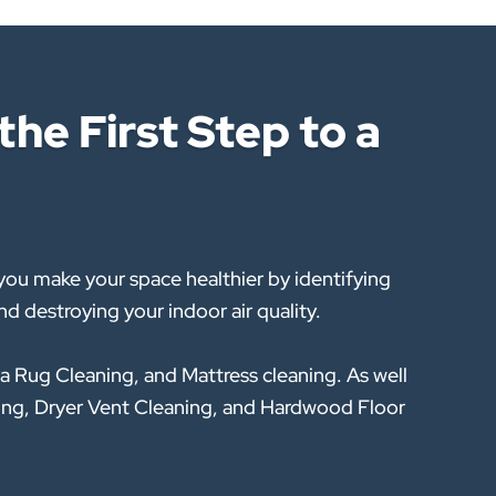
he First Step to a
ou make your space healthier by identifying
d destroying your indoor air quality.
a Rug Cleaning, and Mattress cleaning. As well
eaning, Dryer Vent Cleaning, and Hardwood Floor