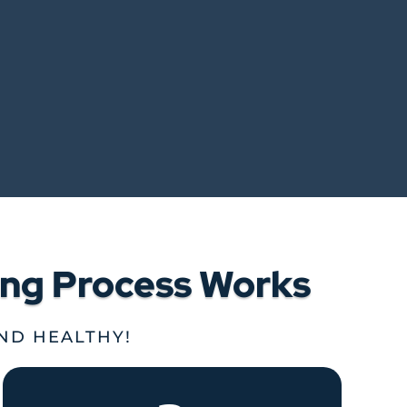
ing Process Works
AND HEALTHY!