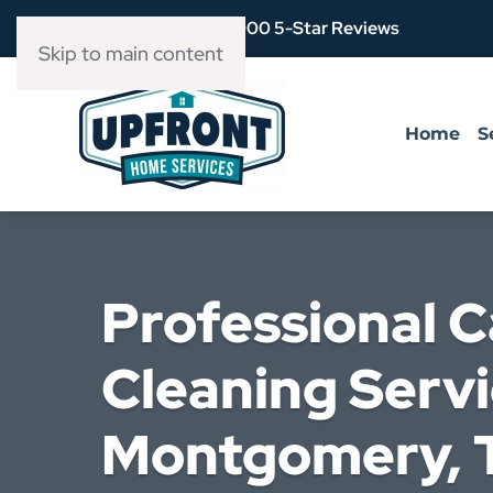
Over 3,900 5-Star Reviews
Skip to main content
Home
S
Professional 
Cleaning Servi
Montgomery, T