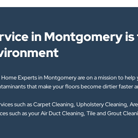
vice in Montgomery is t
nvironment
 Home Experts in Montgomery are on a mission to help y
taminants that make your floors become dirtier faster an
rvices such as Carpet Cleaning, Upholstery Cleaning, Are
rvices such as your Air Duct Cleaning, Tile and Grout Cl