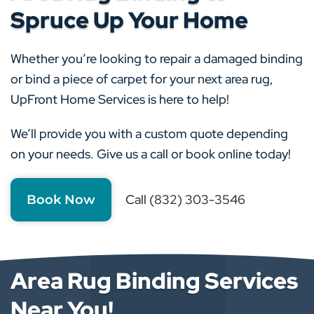
Spruce Up Your Home
Whether you’re looking to repair a damaged binding
or bind a piece of carpet for your next area rug,
UpFront Home Services is here to help!
We’ll provide you with a custom quote depending
on your needs. Give us a call or book online today!
Call (832) 303-3546
Book Now
Area Rug Binding Services
Near You!