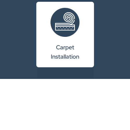
Carpet
Installation