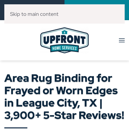
Call Now
Book Online
(832) 303-3546
Click Here!
Skip to main content
Area Rug Binding for
Frayed or Worn Edges
in League City, TX |
3,900+ 5-Star Reviews!