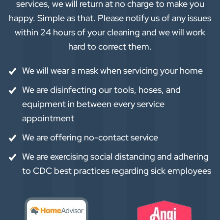
services, we will return at no charge to make you
happy. Simple as that. Please notify us of any issues
within 24 hours of your cleaning and we will work
hard to correct them.
We will wear a mask when servicing your home
We are disinfecting our tools, hoses, and
equipment in between every service
appointment
We are offering no-contact service
We are exercising social distancing and adhering
to CDC best practices regarding sick employees