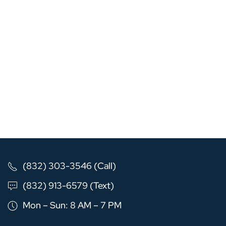
(832) 303-3546 (Call)
(832) 913-6579 (Text)
Mon – Sun: 8 AM – 7 PM