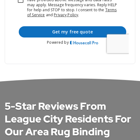
5-Star Reviews From
League City Residents For
Our Area Rug Binding