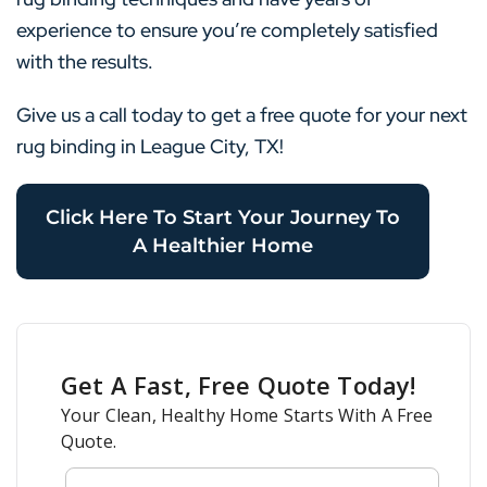
experience to ensure you’re completely satisfied
with the results.
Give us a call today to get a free quote for your next
rug binding in League City, TX!
Click Here To Start Your Journey To
A Healthier Home