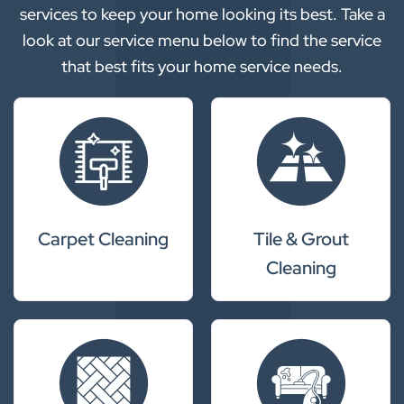
services to keep your home looking its best. Take a
look at our service menu below to find the service
that best fits your home service needs.
Carpet Cleaning
Tile & Grout
Cleaning