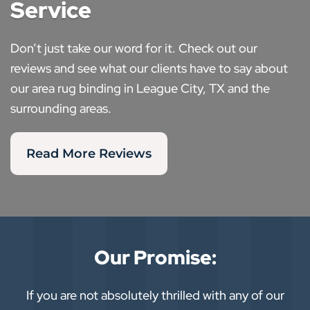
Service
Don’t just take our word for it. Check out our
reviews and see what our clients have to say about
our area rug binding in League City, TX and the
surrounding areas.
Read More Reviews
Our Promise:
If you are not absolutely thrilled with any of our