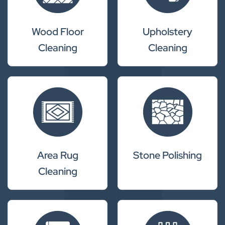
Wood Floor
Upholstery
Cleaning
Cleaning
Area Rug
Stone Polishing
Cleaning