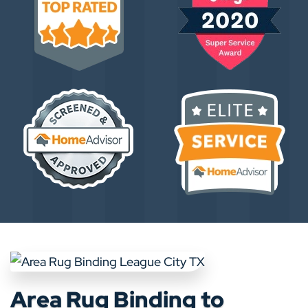
Area Rug Binding to