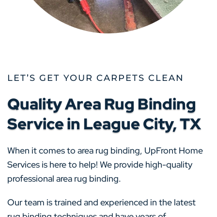
LET’S GET YOUR CARPETS CLEAN
Quality Area Rug Binding
Service in League City, TX
When it comes to area rug binding, UpFront Home
Services is here to help! We provide high-quality
professional area rug binding.
Our team is trained and experienced in the latest
rug binding techniques and have years of