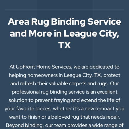
Area Rug Binding Service
and More in League City,
TX
At UpFront Home Services, we are dedicated to
helping homeowners in League City, TX, protect
and refresh their valuable carpets and rugs. Our
professional rug binding service is an excellent
solution to prevent fraying and extend the life of
your favorite pieces, whether it’s a new remnant you
want to finish or a beloved rug that needs repair.
Beyond binding, our team provides a wide range of