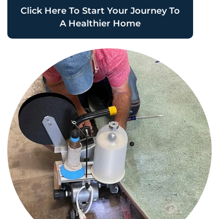
Click Here To Start Your Journey To
A Healthier Home