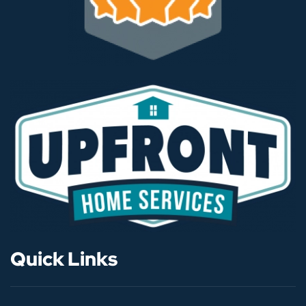
Quick Links