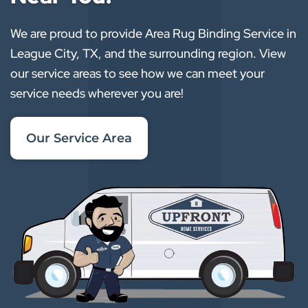
We are proud to provide Area Rug Binding Service in
League City, TX, and the surrounding region. View
our service areas to see how we can meet your
service needs wherever you are!
Our Service Area