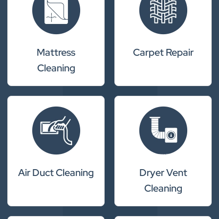
Mattress
Carpet Repair
Cleaning
Air Duct Cleaning
Dryer Vent
Cleaning