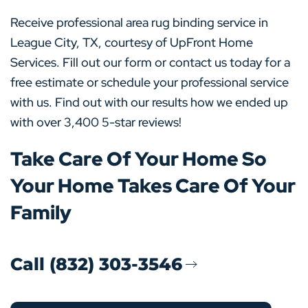
Receive professional area rug binding service in
League City, TX, courtesy of UpFront Home
Services. Fill out our form or contact us today for a
free estimate or schedule your professional service
with us. Find out with our results how we ended up
with over 3,400 5-star reviews!
Take Care Of Your Home So
Your Home Takes Care Of Your
Family
Call (832) 303-3546