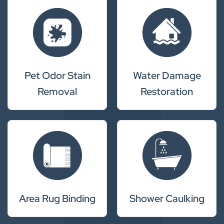
Pet Odor Stain
Water Damage
Removal
Restoration
Area Rug Binding
Shower Caulking