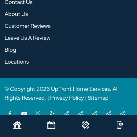
Contact Us
About Us
Customer Reviews
Leave Us A Review
Blog
Locations
© Copyright
2026
UpFront Home Services. All
Rights Reserved. |
Privacy Policy
|
Sitemap