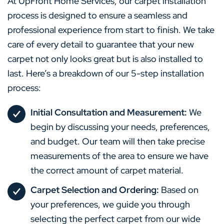
At UpFront Home Services, our carpet installation
process is designed to ensure a seamless and
professional experience from start to finish. We take
care of every detail to guarantee that your new
carpet not only looks great but is also installed to
last. Here’s a breakdown of our 5-step installation
process:
Initial Consultation and Measurement:
We
begin by discussing your needs, preferences,
and budget. Our team will then take precise
measurements of the area to ensure we have
the correct amount of carpet material.
Carpet Selection and Ordering:
Based on
your preferences, we guide you through
selecting the perfect carpet from our wide