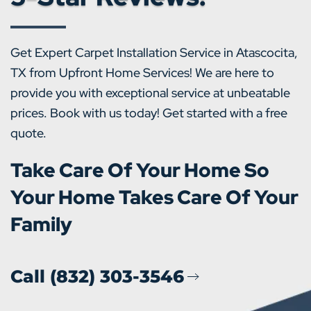
Get Expert Carpet Installation Service in Atascocita,
TX from Upfront Home Services! We are here to
provide you with exceptional service at unbeatable
prices. Book with us today! Get started with a free
quote.
Take Care Of Your Home So
Your Home Takes Care Of Your
Family
Call (832) 303-3546