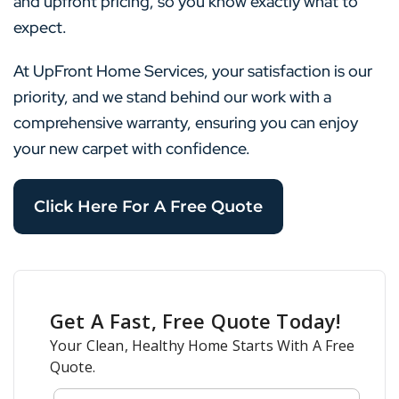
and upfront pricing, so you know exactly what to
expect.
At UpFront Home Services, your satisfaction is our
priority, and we stand behind our work with a
comprehensive warranty, ensuring you can enjoy
your new carpet with confidence.
Click Here For A Free Quote