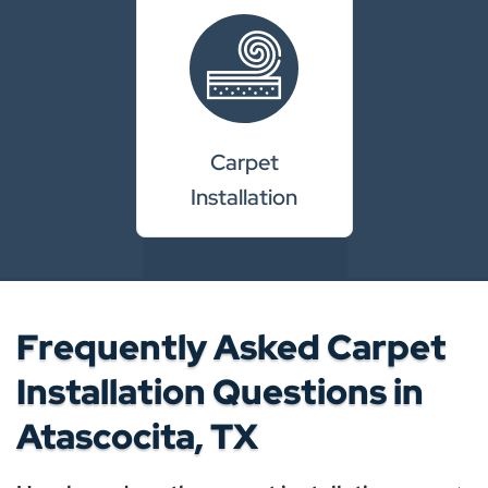
Carpet
Installation
Frequently Asked Carpet
Installation Questions in
Atascocita, TX