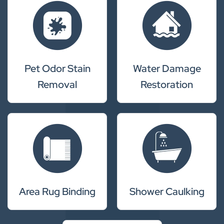
Pet Odor Stain
Water Damage
Removal
Restoration
Area Rug Binding
Shower Caulking