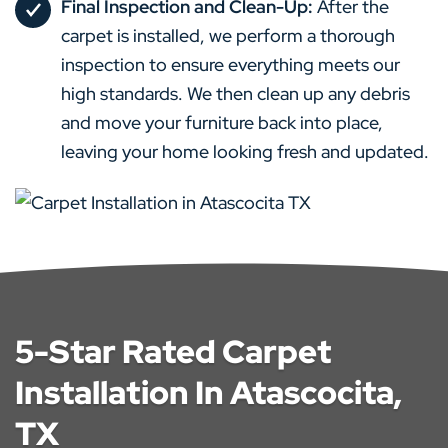
Final Inspection and Clean-Up:
After the
carpet is installed, we perform a thorough
inspection to ensure everything meets our
high standards. We then clean up any debris
and move your furniture back into place,
leaving your home looking fresh and updated.
5-Star Rated Carpet
Installation In Atascocita,
TX