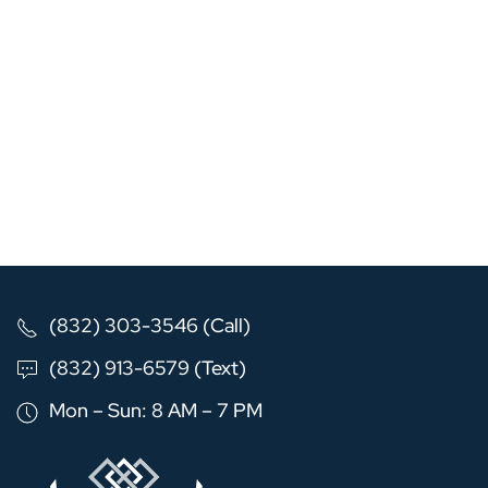
(832) 303-3546 (Call)
(832) 913-6579 (Text)
Mon – Sun: 8 AM – 7 PM