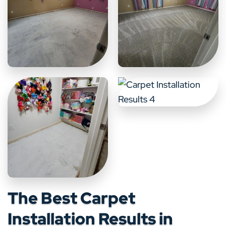
The Best Carpet
Installation Results in