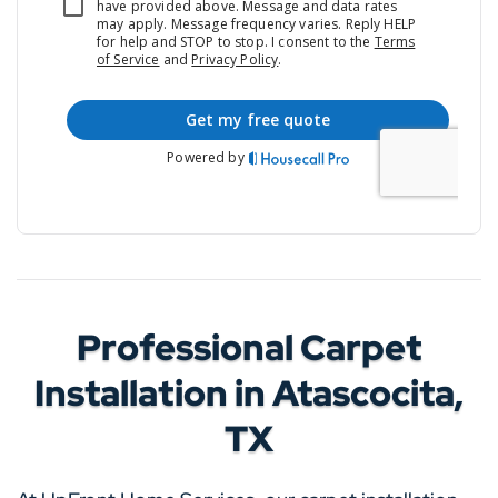
Professional Carpet
Installation in Atascocita,
TX