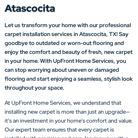
Atascocita
Let us transform your home with our professional
carpet installation services in Atascocita, TX! Say
goodbye to outdated or worn-out flooring and
enjoy the comfort and beauty of fresh, new carpet
in your home. With UpFront Home Services, you
can stop worrying about uneven or damaged
flooring and start enjoying a seamless, stylish look
throughout your space.
At UpFront Home Services, we understand that
installing new carpet is more than just an upgrade—
it’s an investment in your home’s comfort and value.
Our expert team ensures that every carpet is