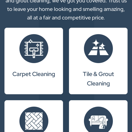
and grout cleaning, we’ve got you covered. Trust us
to leave your home looking and smelling amazing,
all at a fair and competitive price.
Carpet Cleaning
Tile & Grout
Cleaning