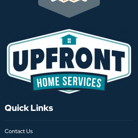
Quick Links
Contact Us