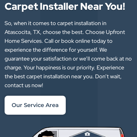
Carpet Installer Near You!
So, when it comes to carpet installation in
Atascocita, TX, choose the best. Choose Upfront
Home Services. Call or book online today to
experience the difference for yourself. We
guarantee your satisfaction or we’ll come back at no
charge. Your happiness is our priority. Experience
the best carpet installation near you. Don’t wait,
contact us now!
Our Service Area