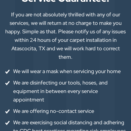
If you are not absolutely thrilled with any of our
services, we will return at no charge to make you
happy. Simple as that. Please notify us of any issues
within 24 hours of your carpet installation in
Atascocita, TX and we will work hard to correct
them.
We will wear a mask when servicing your home
We are disinfecting our tools, hoses, and
equipment in between every service
appointment
We are offering no-contact service
We are exercising social distancing and adhering
to CDC best practices regarding sick employees