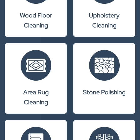
Wood Floor
Upholstery
Cleaning
Cleaning
Area Rug
Stone Polishing
Cleaning