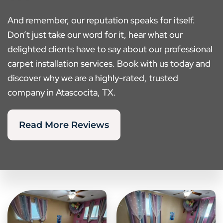
And remember, our reputation speaks for itself.
Don’t just take our word for it, hear what our
delighted clients have to say about our professional
carpet installation services. Book with us today and
discover why we are a highly-rated, trusted
company in Atascocita, TX.
Read More Reviews