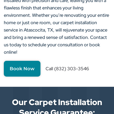
installed with precision and care, leaving you with a
flawless finish that enhances your living
environment. Whether you’re renovating your entire
home or just one room, our carpet installation
service in Atascocita, TX, will rejuvenate your space
and bring a renewed sense of satisfaction. Contact
us today to schedule your consultation or book
online!
Call (832) 303-3546
Book Now
Our Carpet Installation
Service Guarantee: