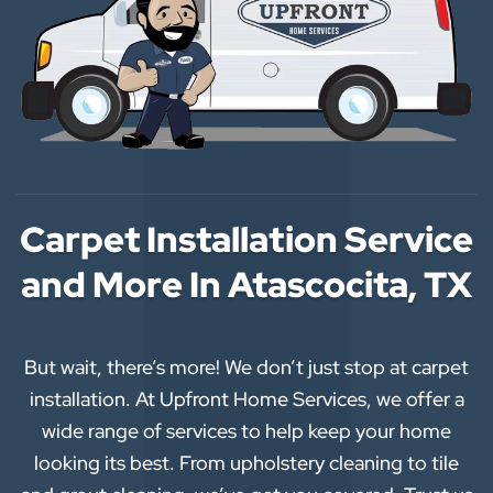
Carpet Installation Service
and More In Atascocita, TX
But wait, there’s more! We don’t just stop at carpet
installation. At Upfront Home Services, we offer a
wide range of services to help keep your home
looking its best. From upholstery cleaning to tile