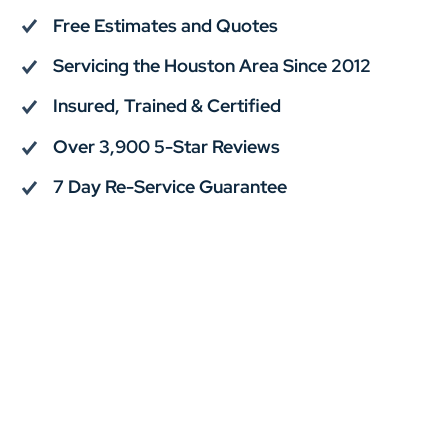
Free Estimates and Quotes
Servicing the Houston Area Since 2012
Insured, Trained & Certified
Over 3,900 5-Star Reviews
7 Day Re-Service Guarantee