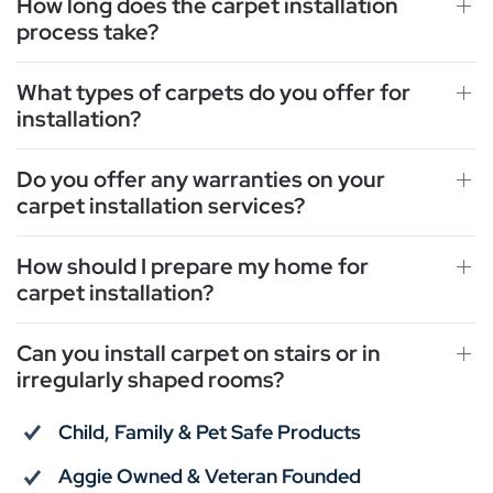
How long does the carpet installation
process take?
What types of carpets do you offer for
installation?
Do you offer any warranties on your
carpet installation services?
How should I prepare my home for
carpet installation?
Can you install carpet on stairs or in
irregularly shaped rooms?
Child, Family & Pet Safe Products
Aggie Owned & Veteran Founded