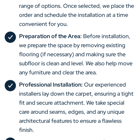
range of options. Once selected, we place the
order and schedule the installation at a time
convenient for you.
Preparation of the Area:
Before installation,
we prepare the space by removing existing
flooring (if necessary) and making sure the
subfloor is clean and level. We also help move
any furniture and clear the area.
Professional Installation:
Our experienced
installers lay down the carpet, ensuring a tight
fit and secure attachment. We take special
care around seams, edges, and any unique
architectural features to ensure a flawless
finish.