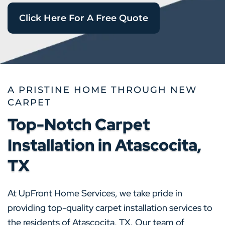
Click Here For A Free Quote
A PRISTINE HOME THROUGH NEW
CARPET
Top-Notch Carpet
Installation in Atascocita,
TX
At UpFront Home Services, we take pride in
providing top-quality carpet installation services to
the residents of Atascocita, TX. Our team of