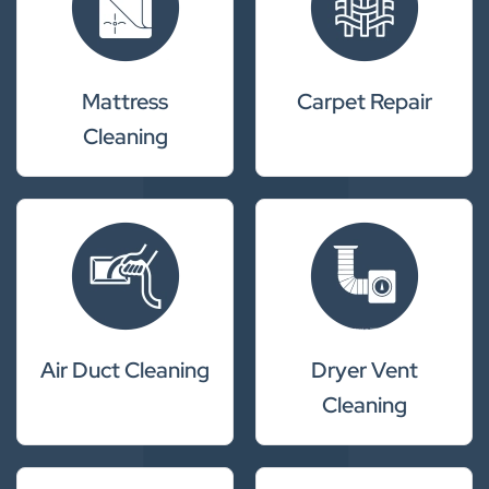
Mattress
Carpet Repair
Cleaning
Air Duct Cleaning
Dryer Vent
Cleaning