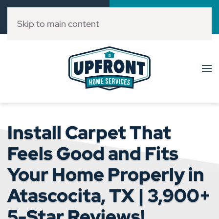
Call Now
Book Online
(832) 303-3546
Click Here!
Skip to main content
Install Carpet That
Feels Good and Fits
Your Home Properly in
Atascocita, TX | 3,900+
5-Star Reviews!