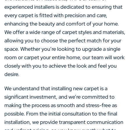
experienced installers is dedicated to ensuring that
every carpet is fitted with precision and care,
enhancing the beauty and comfort of your home.
We offer a wide range of carpet styles and materials,
allowing you to choose the perfect match for your
space. Whether you’re looking to upgrade a single
room or carpet your entire home, our team will work
closely with you to achieve the look and feel you
desire.
We understand that installing new carpet is a
significant investment, and we’re committed to
making the process as smooth and stress-free as
possible. From the initial consultation to the final
installation, we provide transparent communication